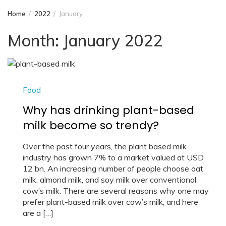
Home
2022
January
Month:
January 2022
Food
Why has drinking plant-based
milk become so trendy?
Over the past four years, the plant based milk
industry has grown 7% to a market valued at USD
12 bn. An increasing number of people choose oat
milk, almond milk, and soy milk over conventional
cow’s milk. There are several reasons why one may
prefer plant-based milk over cow’s milk, and here
are a […]