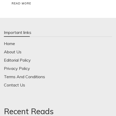
READ MORE
Important links
Home
About Us
Editorial Policy
Privacy Policy
Terms And Conditions
Contact Us
Recent Reads