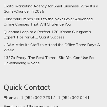
Digital Marketing Agency for Small Business: Why It’s a
Game-Changer in 2025
Take Your French Skills to the Next Level: Advanced
Online Courses That Will Challenge You
Quantum Leap to a Perfect 170: Kanan Gurugram’s
Expert Tips for GRE Quant Success
USAA Asks Its Staff to Attend the Office Three Days A
Week
1337x Proxy: The Best Torrent Site You Can Use For
Downloading Movies
Quick Contact
Phone :
+1 (954) 302 7731 / +1 (954) 302 0441
Email :
admin@basicreader.com