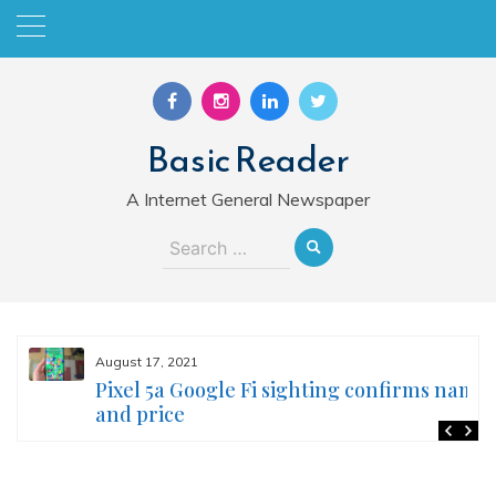
Skip
to
content
Basic Reader
A Internet General Newspaper
Search
for:
August 17, 2021
Pixel 5a Google Fi sighting confirms name
and price