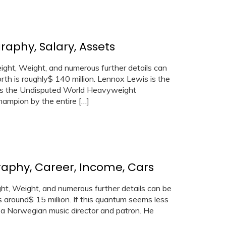
raphy, Salary, Assets
ht, Weight, and numerous further details can
th is roughly$ 140 million. Lennox Lewis is the
as the Undisputed World Heavyweight
ampion by the entire […]
raphy, Career, Income, Cars
t, Weight, and numerous further details can be
s around$ 15 million. If this quantum seems less
s a Norwegian music director and patron. He