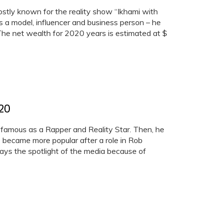
ostly known for the reality show “Ikhami with
is a model, influencer and business person – he
. The net wealth for 2020 years is estimated at $
20
 famous as a Rapper and Reality Star. Then, he
e became more popular after a role in Rob
ways the spotlight of the media because of