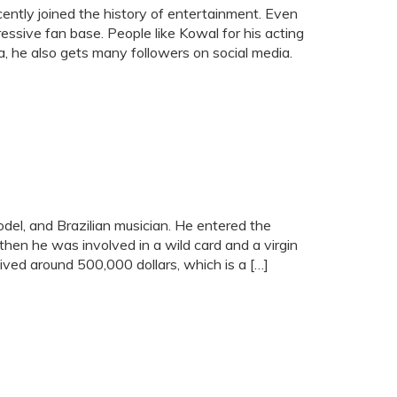
cently joined the history of entertainment. Even
ressive fan base. People like Kowal for his acting
a, he also gets many followers on social media.
del, and Brazilian musician. He entered the
hen he was involved in a wild card and a virgin
ived around 500,000 dollars, which is a […]