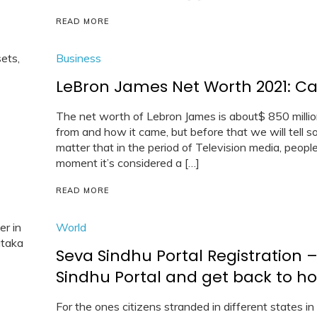
READ MORE
Business
LeBron James Net Worth 2021: Car,
The net worth of Lebron James is about$ 850 million
from and how it came, but before that we will tell so
matter that in the period of Television media, peop
moment it’s considered a […]
READ MORE
World
Seva Sindhu Portal Registration –
Sindhu Portal and get back to h
For the ones citizens stranded in different states in 