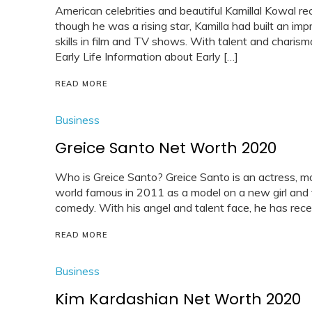
American celebrities and beautiful Kamillal Kowal re
though he was a rising star, Kamilla had built an imp
skills in film and TV shows. With talent and charism
Early Life Information about Early […]
READ MORE
Business
Greice Santo Net Worth 2020
Who is Greice Santo? Greice Santo is an actress, mo
world famous in 2011 as a model on a new girl and t
comedy. With his angel and talent face, he has rece
READ MORE
Business
Kim Kardashian Net Worth 2020