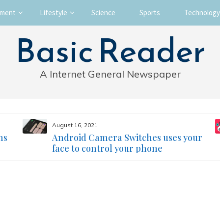
nment
Lifestyle
Science
Sports
Technology
Basic Reader
A Internet General Newspaper
August 16, 2021
ms
Android Camera Switches uses your
face to control your phone