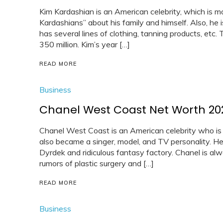
Kim Kardashian is an American celebrity, which is m
Kardashians” about his family and himself. Also, he 
has several lines of clothing, tanning products, etc
350 million. Kim’s year […]
READ MORE
Business
Chanel West Coast Net Worth 20
Chanel West Coast is an American celebrity who is
also became a singer, model, and TV personality. H
Dyrdek and ridiculous fantasy factory. Chanel is al
rumors of plastic surgery and […]
READ MORE
Business