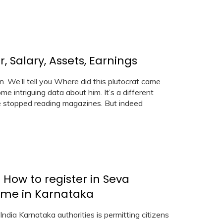
 Salary, Assets, Earnings
. We’ll tell you Where did this plutocrat came
me intriguing data about him. It’s a different
le stopped reading magazines. But indeed
 How to register in Seva
ome in Karnataka
India Karnataka authorities is permitting citizens