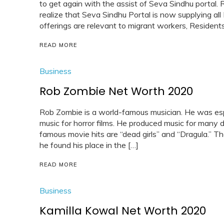
to get again with the assist of Seva Sindhu portal.
realize that Seva Sindhu Portal is now supplying all 
offerings are relevant to migrant workers, Residents
READ MORE
Business
Rob Zombie Net Worth 2020
Rob Zombie is a world-famous musician. He was espe
music for horror films. He produced music for many 
famous movie hits are “dead girls” and “Dragula.” Th
he found his place in the […]
READ MORE
Business
Kamilla Kowal Net Worth 2020