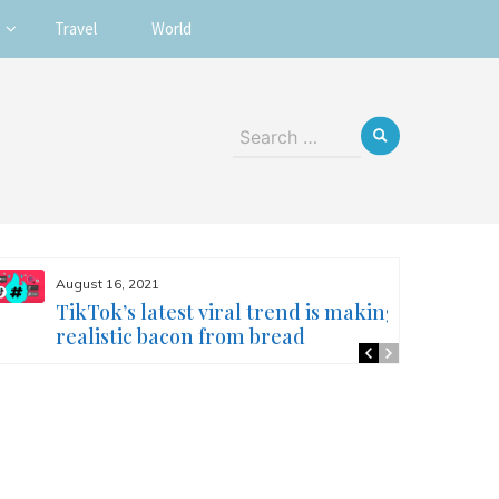
Travel
World
Search
for:
August 16, 2021
TikTok’s latest viral trend is making
realistic bacon from bread