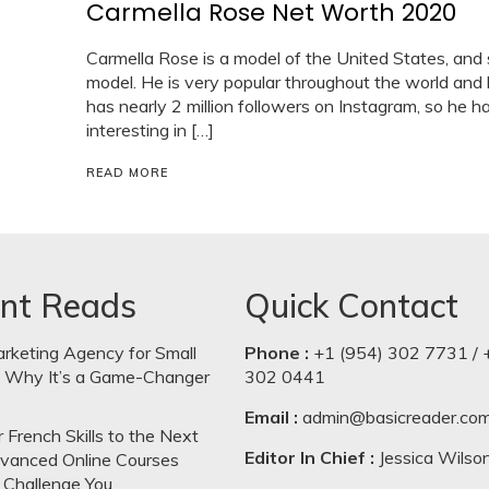
Carmella Rose Net Worth 2020
Carmella Rose is a model of the United States, and
model. He is very popular throughout the world and
has nearly 2 million followers on Instagram, so he ha
interesting in […]
READ MORE
nt Reads
Quick Contact
arketing Agency for Small
Phone :
+1 (954) 302 7731 / 
: Why It’s a Game-Changer
302 0441
Email :
admin@basicreader.co
 French Skills to the Next
Editor In Chief :
Jessica Wilso
dvanced Online Courses
 Challenge You