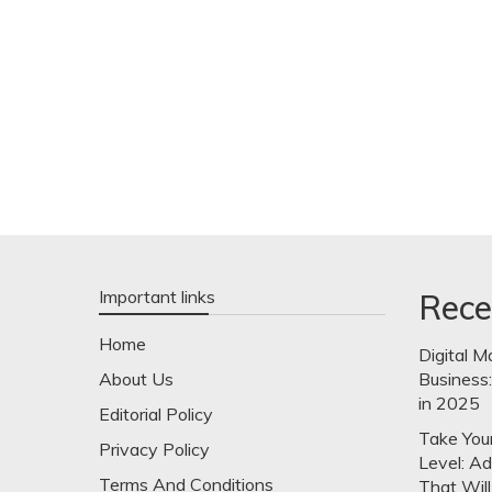
Important links
Rece
Home
Digital M
About Us
Business
in 2025
Editorial Policy
Take Your
Privacy Policy
Level: A
Terms And Conditions
That Will