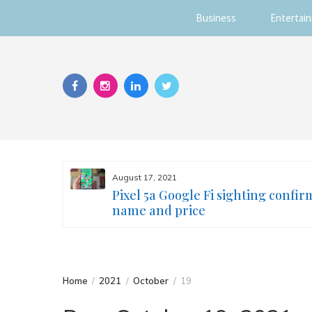
Business
Entertai
Skip
to
content
August 17, 2021
s you
Pixel 5a Google Fi sighting confir
ur face
name and price
Home
2021
October
19