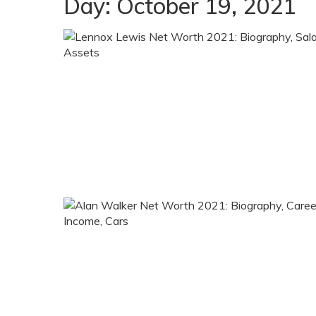
Day:
October 19, 2021