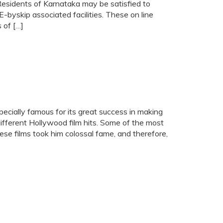
 Residents of Karnataka may be satisfied to
E-byskip associated facilities. These on line
 of […]
cially famous for its great success in making
different Hollywood film hits. Some of the most
ese films took him colossal fame, and therefore,