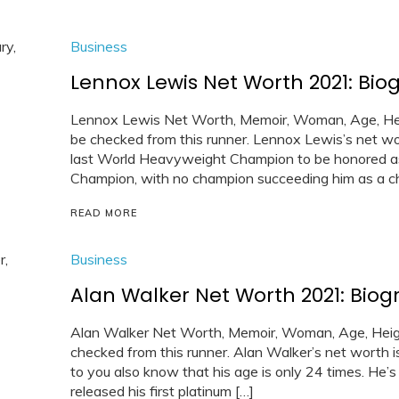
Business
Lennox Lewis Net Worth 2021: Biog
Lennox Lewis Net Worth, Memoir, Woman, Age, Heig
be checked from this runner. Lennox Lewis’s net wor
last World Heavyweight Champion to be honored 
Champion, with no champion succeeding him as a ch
READ MORE
Business
Alan Walker Net Worth 2021: Biog
Alan Walker Net Worth, Memoir, Woman, Age, Heigh
checked from this runner. Alan Walker’s net worth i
to you also know that his age is only 24 times. He’
released his first platinum […]