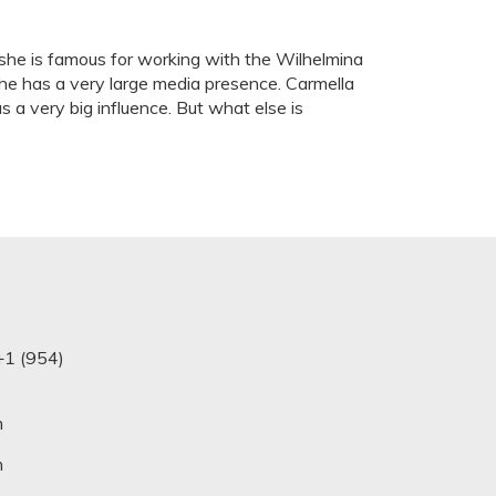
 she is famous for working with the Wilhelmina
 he has a very large media presence. Carmella
s a very big influence. But what else is
+1 (954)
m
n