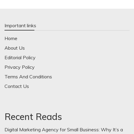
Important links
Home
About Us
Editorial Policy
Privacy Policy
Terms And Conditions
Contact Us
Recent Reads
Digital Marketing Agency for Small Business: Why It’s a