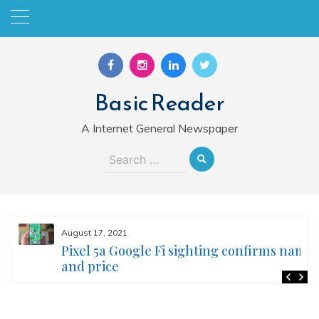
Skip
to
content
Basic Reader
A Internet General Newspaper
Search
for:
August 17, 2021
Pixel 5a Google Fi sighting confirms name
and price