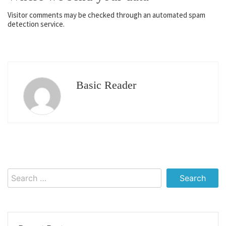
Visitor comments may be checked through an automated spam
detection service.
Basic Reader
Search
for: