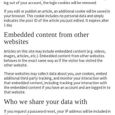
log out of your account, the login cookies will be removed.
If you edit or publish an article, an additional cookie will be saved in
your browser. This cookie includes no personal data and simply
indicates the post ID of the article you just edited. It expires after
1 day.
Embedded content from other
websites
Articles on this site may include embedded content (e.g. videos,
images, articles, etc.). Embedded content from other websites
behaves in the exact same way as if the visitor has visited the
other website.
These websites may collect data about you, use cookies, embed
additional third-party tracking, and monitor your interaction with
that embedded content, including tracking your interaction with
the embedded content if you have an account and are logged in to
that website.
Who we share your data with
If you request a password reset, your IP address will be included in