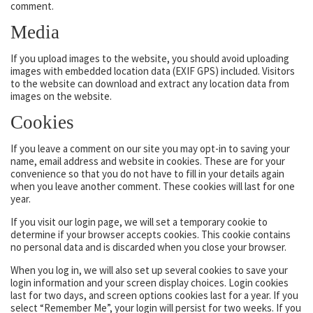
comment.
Media
If you upload images to the website, you should avoid uploading
images with embedded location data (EXIF GPS) included. Visitors
to the website can download and extract any location data from
images on the website.
Cookies
If you leave a comment on our site you may opt-in to saving your
name, email address and website in cookies. These are for your
convenience so that you do not have to fill in your details again
when you leave another comment. These cookies will last for one
year.
If you visit our login page, we will set a temporary cookie to
determine if your browser accepts cookies. This cookie contains
no personal data and is discarded when you close your browser.
When you log in, we will also set up several cookies to save your
login information and your screen display choices. Login cookies
last for two days, and screen options cookies last for a year. If you
select “Remember Me”, your login will persist for two weeks. If you