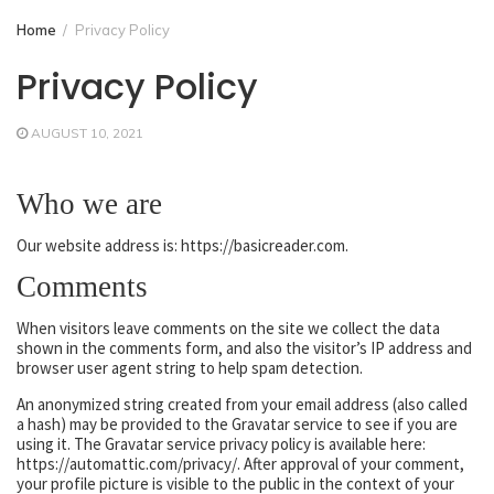
Home
Privacy Policy
Privacy Policy
AUGUST 10, 2021
Who we are
Our website address is: https://basicreader.com.
Comments
When visitors leave comments on the site we collect the data
shown in the comments form, and also the visitor’s IP address and
browser user agent string to help spam detection.
An anonymized string created from your email address (also called
a hash) may be provided to the Gravatar service to see if you are
using it. The Gravatar service privacy policy is available here:
https://automattic.com/privacy/. After approval of your comment,
your profile picture is visible to the public in the context of your