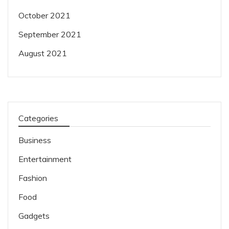
October 2021
September 2021
August 2021
Categories
Business
Entertainment
Fashion
Food
Gadgets