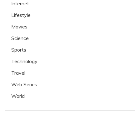
Internet
Lifestyle
Movies
Science
Sports
Technology
Travel
Web Series
World