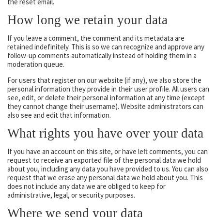
the reset email.
How long we retain your data
If you leave a comment, the comment and its metadata are
retained indefinitely. This is so we can recognize and approve any
follow-up comments automatically instead of holding them in a
moderation queue.
For users that register on our website (if any), we also store the
personal information they provide in their user profile. All users can
see, edit, or delete their personal information at any time (except
they cannot change their username). Website administrators can
also see and edit that information.
What rights you have over your data
If you have an account on this site, or have left comments, you can
request to receive an exported file of the personal data we hold
about you, including any data you have provided to us. You can also
request that we erase any personal data we hold about you. This
does not include any data we are obliged to keep for
administrative, legal, or security purposes.
Where we send your data