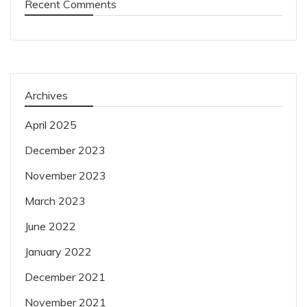
Recent Comments
Archives
April 2025
December 2023
November 2023
March 2023
June 2022
January 2022
December 2021
November 2021