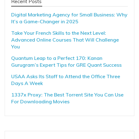
Recent Posts
Digital Marketing Agency for Small Business: Why
It’s a Game-Changer in 2025
Take Your French Skills to the Next Level:
Advanced Online Courses That Will Challenge
You
Quantum Leap to a Perfect 170: Kanan
Gurugram’s Expert Tips for GRE Quant Success
USAA Asks Its Staff to Attend the Office Three
Days A Week
1337x Proxy: The Best Torrent Site You Can Use
For Downloading Movies