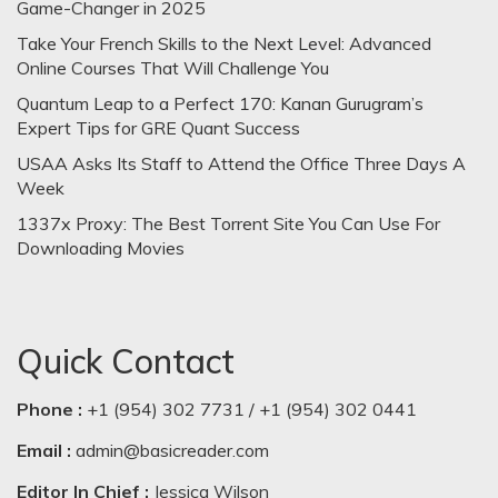
Game-Changer in 2025
Take Your French Skills to the Next Level: Advanced
Online Courses That Will Challenge You
Quantum Leap to a Perfect 170: Kanan Gurugram’s
Expert Tips for GRE Quant Success
USAA Asks Its Staff to Attend the Office Three Days A
Week
1337x Proxy: The Best Torrent Site You Can Use For
Downloading Movies
Quick Contact
Phone :
+1 (954) 302 7731 / +1 (954) 302 0441
Email :
admin@basicreader.com
Editor In Chief :
Jessica Wilson