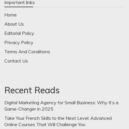
Important links
Home
About Us
Editorial Policy
Privacy Policy
Terms And Conditions
Contact Us
Recent Reads
Digital Marketing Agency for Small Business: Why It’s a
Game-Changer in 2025
Take Your French Skills to the Next Level: Advanced
Online Courses That Will Challenge You