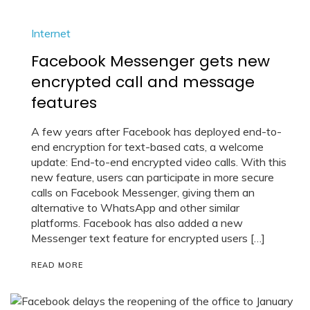
Internet
Facebook Messenger gets new
encrypted call and message
features
A few years after Facebook has deployed end-to-
end encryption for text-based cats, a welcome
update: End-to-end encrypted video calls. With this
new feature, users can participate in more secure
calls on Facebook Messenger, giving them an
alternative to WhatsApp and other similar
platforms. Facebook has also added a new
Messenger text feature for encrypted users […]
READ MORE