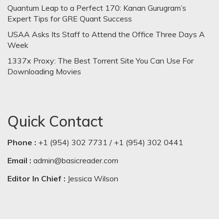
Quantum Leap to a Perfect 170: Kanan Gurugram’s
Expert Tips for GRE Quant Success
USAA Asks Its Staff to Attend the Office Three Days A
Week
1337x Proxy: The Best Torrent Site You Can Use For
Downloading Movies
Quick Contact
Phone :
+1 (954) 302 7731 / +1 (954) 302 0441
Email :
admin@basicreader.com
Editor In Chief :
Jessica Wilson