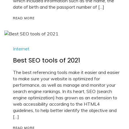
which included information such as the name, the
date of birth and the passport number of […]
READ MORE
Internet
Best SEO tools of 2021
The best referencing tools make it easier and easier
to make sure your website is optimized for
performance, as well as manage and monitor your
search engine rankings. In its heart, SEO (search
engine optimization) has grown as an extension to
web accessibility according to the HTML4
guidelines, to help better identify the objective and
[…]
READ MORE