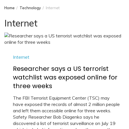
Home
Technology
Internet
Internet
Internet
Researcher says a US terrorist
watchlist was exposed online for
three weeks
The FBI Terrorist Equipment Center (TSC) may
have exposed the records of almost 2 million people
and left them accessible online for three weeks.
Safety Researcher Bob Diagenko says he
discovered a list of terrorist surveillance on July 19