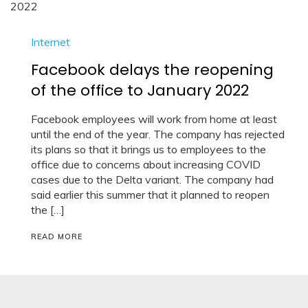
Internet
Facebook delays the reopening
of the office to January 2022
Facebook employees will work from home at least
until the end of the year. The company has rejected
its plans so that it brings us to employees to the
office due to concerns about increasing COVID
cases due to the Delta variant. The company had
said earlier this summer that it planned to reopen
the […]
READ MORE