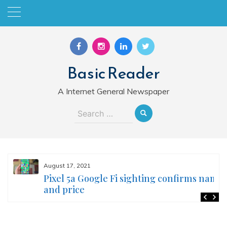
Skip
to
content
Basic Reader
A Internet General Newspaper
Search
for:
August 17, 2021
Pixel 5a Google Fi sighting confirms name
and price