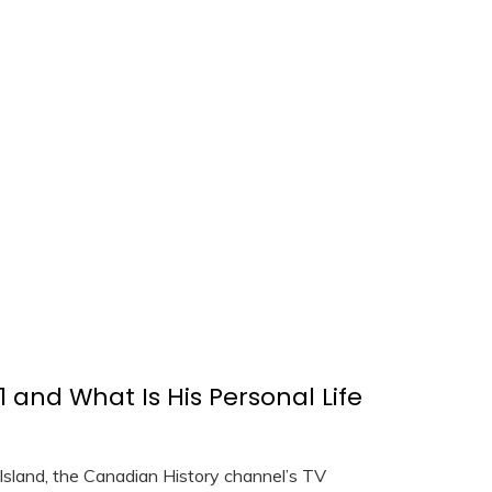
 and What Is His Personal Life
Island, the Canadian History channel’s TV