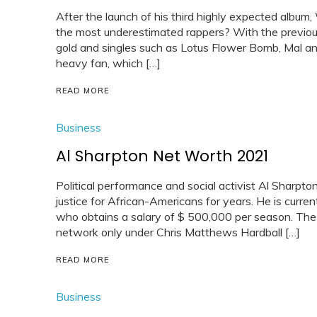
After the launch of his third highly expected album,
the most underestimated rappers? With the previou
gold and singles such as Lotus Flower Bomb, Mal an
heavy fan, which […]
READ MORE
Business
Al Sharpton Net Worth 2021
Political performance and social activist Al Sharpto
justice for African-Americans for years. He is curre
who obtains a salary of $ 500,000 per season. The
network only under Chris Matthews Hardball […]
READ MORE
Business