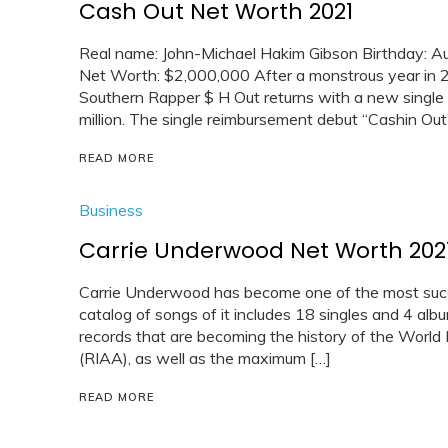
Cash Out Net Worth 2021
Real name: John-Michael Hakim Gibson Birthday: Au
Net Worth: $2,000,000 After a monstrous year in 2
Southern Rapper $ H Out returns with a new single 
million. The single reimbursement debut “Cashin Ou
READ MORE
Business
Carrie Underwood Net Worth 202
Carrie Underwood has become one of the most succ
catalog of songs of it includes 18 singles and 4 alb
records that are becoming the history of the World 
(RIAA), as well as the maximum […]
READ MORE