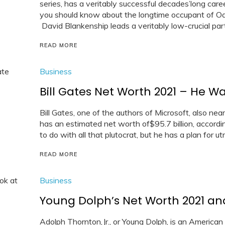
series, has a veritably successful decades’long ca
you should know about the longtime occupant of Oa
David Blankenship leads a veritably low-crucial partic
READ MORE
Business
Bill Gates Net Worth 2021 – He Wa
Bill Gates, one of the authors of Microsoft, also nea
has an estimated net worth of$95.7 billion, accordi
to do with all that plutocrat, but he has a plan for ut
READ MORE
Business
Young Dolph’s Net Worth 2021 and 
Adolph Thornton,Jr., or Young Dolph, is an American 