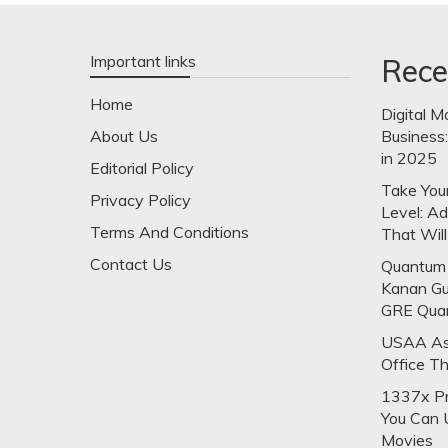
Important links
Rece
Home
Digital M
About Us
Business
in 2025
Editorial Policy
Take Your
Privacy Policy
Level: A
Terms And Conditions
That Will
Contact Us
Quantum 
Kanan Gu
GRE Qua
USAA Ask
Office T
1337x Pr
You Can 
Movies