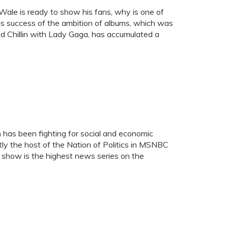
 Wale is ready to show his fans, why is one of
s success of the ambition of albums, which was
d Chillin with Lady Gaga, has accumulated a
n has been fighting for social and economic
ntly the host of the Nation of Politics in MSNBC
 show is the highest news series on the