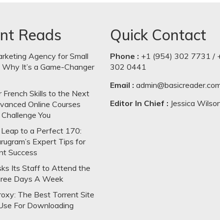
nt Reads
Quick Contact
arketing Agency for Small
Phone :
+1 (954) 302 7731 / 
: Why It’s a Game-Changer
302 0441
Email :
admin@basicreader.co
 French Skills to the Next
Editor In Chief :
Jessica Wilso
dvanced Online Courses
 Challenge You
Leap to a Perfect 170:
rugram’s Expert Tips for
nt Success
s Its Staff to Attend the
hree Days A Week
oxy: The Best Torrent Site
Use For Downloading