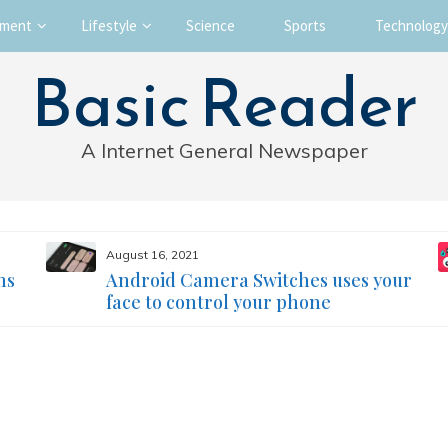
nment
Lifestyle
Science
Sports
Technology
Basic Reader
A Internet General Newspaper
August 16, 2021
ms
Android Camera Switches uses your
face to control your phone