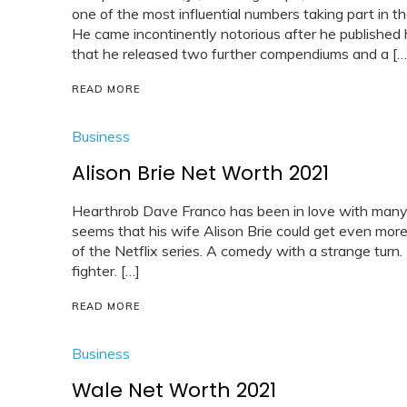
one of the most influential numbers taking part in 
He came incontinently notorious after he published h
that he released two further compendiums and a […
READ MORE
Business
Alison Brie Net Worth 2021
Hearthrob Dave Franco has been in love with many c
seems that his wife Alison Brie could get even more 
of the Netflix series. A comedy with a strange turn.
fighter. […]
READ MORE
Business
Wale Net Worth 2021