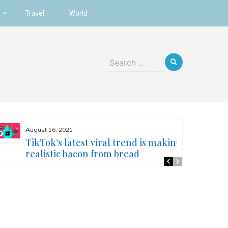
Travel
World
Search
for:
August 16, 2021
TikTok’s latest viral trend is making
realistic bacon from bread