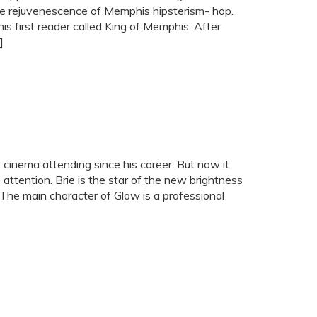
the rejuvenescence of Memphis hipsterism- hop.
is first reader called King of Memphis. After
]
inema attending since his career. But now it
attention. Brie is the star of the new brightness
 The main character of Glow is a professional