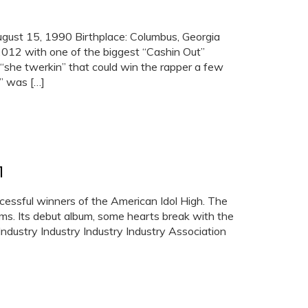
gust 15, 1990 Birthplace: Columbus, Georgia
012 with one of the biggest “Cashin Out”
“she twerkin” that could win the rapper a few
t” was […]
1
essful winners of the American Idol High. The
ums. Its debut album, some hearts break with the
Industry Industry Industry Industry Association