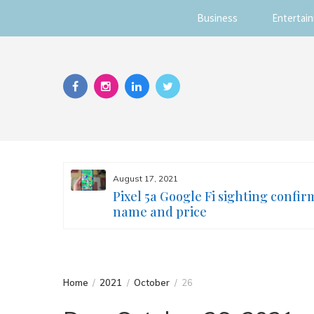
Business
Entertai
Skip
to
content
August 17, 2021
s you
Pixel 5a Google Fi sighting confir
ur face
name and price
Home
2021
October
26