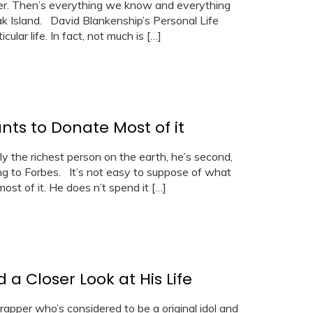
reer. Then’s everything we know and everything
k Island. David Blankenship’s Personal Life
ular life. In fact, not much is […]
nts to Donate Most of it
rly the richest person on the earth, he’s second,
ng to Forbes. It’s not easy to suppose of what
most of it. He does n’t spend it […]
a Closer Look at His Life
rapper who’s considered to be a original idol and