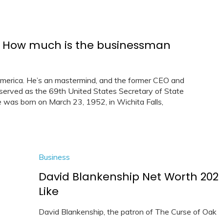
 – How much is the businessman
merica. He’s an mastermind, and the former CEO and
e served as the 69th United States Secretary of State
was born on March 23, 1952, in Wichita Falls,
Business
David Blankenship Net Worth 2021
Like
David Blankenship, the patron of The Curse of Oak 