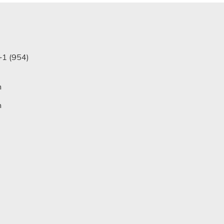
+1 (954)
m
n