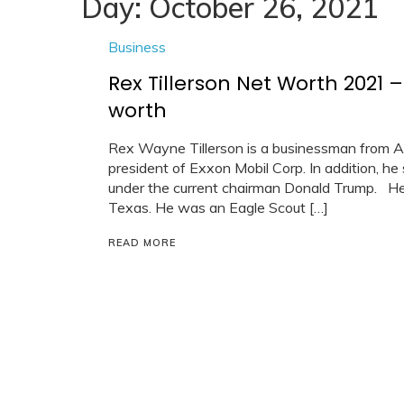
Day:
October 26, 2021
Business
Rex Tillerson Net Worth 2021
worth
Rex Wayne Tillerson is a businessman from A
president of Exxon Mobil Corp. In addition, h
under the current chairman Donald Trump. He 
Texas. He was an Eagle Scout […]
READ MORE