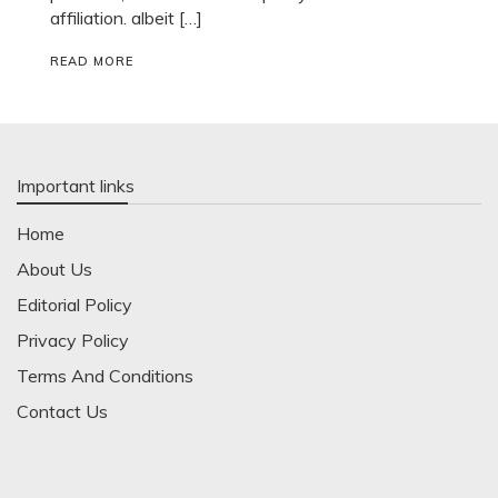
affiliation. albeit […]
READ MORE
Important links
Home
About Us
Editorial Policy
Privacy Policy
Terms And Conditions
Contact Us