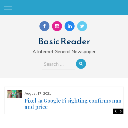
Skip
to
content
Basic Reader
A Internet General Newspaper
Search
for:
August 17, 2021
Pixel 5a Google Fi sighting confirms name
and price