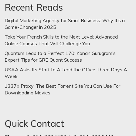
Recent Reads
Digital Marketing Agency for Small Business: Why It’s a
Game-Changer in 2025
Take Your French Skills to the Next Level: Advanced
Online Courses That Will Challenge You
Quantum Leap to a Perfect 170: Kanan Gurugram’s
Expert Tips for GRE Quant Success
USAA Asks Its Staff to Attend the Office Three Days A
Week
1337x Proxy: The Best Torrent Site You Can Use For
Downloading Movies
Quick Contact