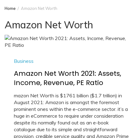
Home
Amazon Net Worth
Amazon Net Worth
Business
Amazon Net Worth 2021: Assets,
Income, Revenue, PE Ratio
mazon Net Worth is $1761 billion ($1.7 trillion) in
August 2021: Amazon is amongst the foremost
prominent ones within the e-commerce sector. it’s a
huge in eCommerce to require under consideration
despite its normally found out as an e-book
catalogue due to its simple and straightforward
provision, credible service quality and Amazon Prime