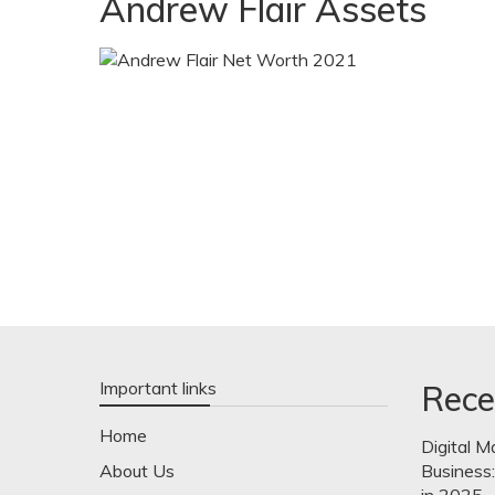
Andrew Flair Assets
Important links
Rece
Home
Digital M
About Us
Business