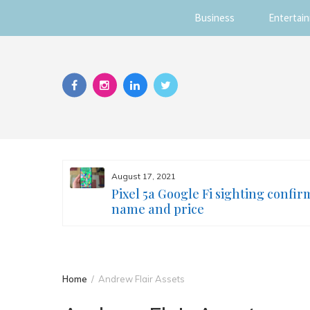
Business
Entertai
Skip
to
content
August 17, 2021
s you
Pixel 5a Google Fi sighting confir
ur face
name and price
Home
Andrew Flair Assets