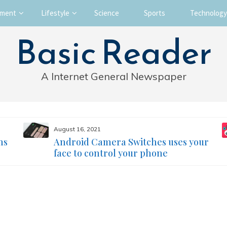
nment
Lifestyle
Science
Sports
Technology
Basic Reader
A Internet General Newspaper
August 16, 2021
ms
Android Camera Switches uses your
face to control your phone