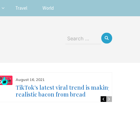
Travel
World
Search
for:
August 16, 2021
TikTok’s latest viral trend is making
realistic bacon from bread