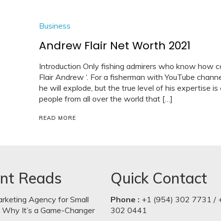
Business
Andrew Flair Net Worth 2021
Introduction Only fishing admirers who know how co
Flair Andrew ‘. For a fisherman with YouTube chann
he will explode, but the true level of his expertise
people from all over the world that […]
READ MORE
nt Reads
Quick Contact
arketing Agency for Small
Phone :
+1 (954) 302 7731 / 
: Why It’s a Game-Changer
302 0441