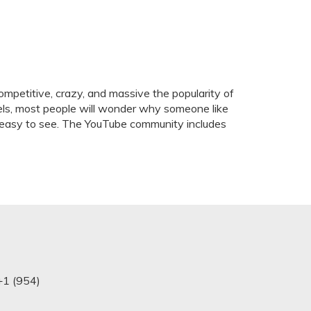
mpetitive, crazy, and massive the popularity of
els, most people will wonder why someone like
 is easy to see. The YouTube community includes
+1 (954)