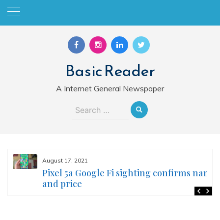
Skip
to
content
Basic Reader
A Internet General Newspaper
Search
for:
August 17, 2021
Pixel 5a Google Fi sighting confirms name
and price