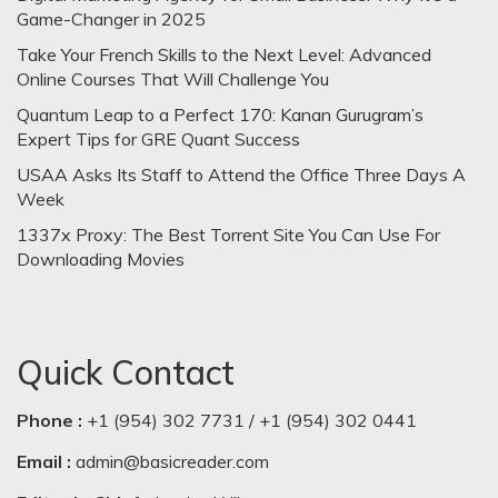
Game-Changer in 2025
Take Your French Skills to the Next Level: Advanced
Online Courses That Will Challenge You
Quantum Leap to a Perfect 170: Kanan Gurugram’s
Expert Tips for GRE Quant Success
USAA Asks Its Staff to Attend the Office Three Days A
Week
1337x Proxy: The Best Torrent Site You Can Use For
Downloading Movies
Quick Contact
Phone :
+1 (954) 302 7731 / +1 (954) 302 0441
Email :
admin@basicreader.com