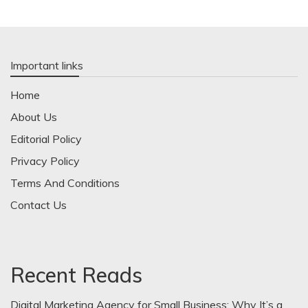
Important links
Home
About Us
Editorial Policy
Privacy Policy
Terms And Conditions
Contact Us
Recent Reads
Digital Marketing Agency for Small Business: Why It’s a