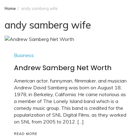
Home
andy samberg wife
andy samberg wife
Business
Andrew Samberg Net Worth
American actor, funnyman, filmmaker, and musician
Andrew David Samberg was born on August 18,
1978, in Berkeley, California. He came notorious as
a member of The Lonely Island band which is a
comedy music group. This band is credited for the
popularization of SNL Digital Films, as they worked
on SNL from 2005 to 2012. […]
READ MORE