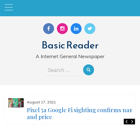
Skip
to
content
Basic Reader
A Internet General Newspaper
Search
for:
August 17, 2021
Pixel 5a Google Fi sighting confirms name
and price