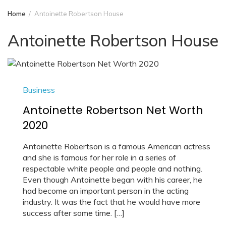
Home
Antoinette Robertson House
Antoinette Robertson House
Business
Antoinette Robertson Net Worth
2020
Antoinette Robertson is a famous American actress
and she is famous for her role in a series of
respectable white people and people and nothing.
Even though Antoinette began with his career, he
had become an important person in the acting
industry. It was the fact that he would have more
success after some time. […]