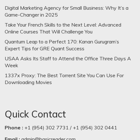
Digital Marketing Agency for Small Business: Why It’s a
Game-Changer in 2025
Take Your French Skills to the Next Level: Advanced
Online Courses That Will Challenge You
Quantum Leap to a Perfect 170: Kanan Gurugram’s
Expert Tips for GRE Quant Success
USAA Asks Its Staff to Attend the Office Three Days A
Week
1337x Proxy: The Best Torrent Site You Can Use For
Downloading Movies
Quick Contact
Phone :
+1 (954) 302 7731 / +1 (954) 302 0441
Email :
admin@basicreader.com