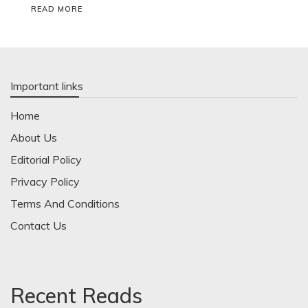
READ MORE
Important links
Home
About Us
Editorial Policy
Privacy Policy
Terms And Conditions
Contact Us
Recent Reads