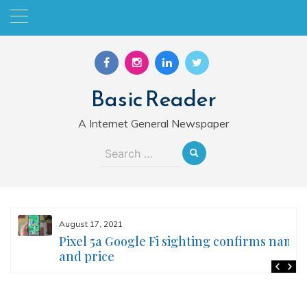
Skip
to
content
Basic Reader
A Internet General Newspaper
Search
for:
August 17, 2021
Pixel 5a Google Fi sighting confirms name
and price