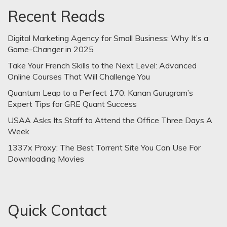
Recent Reads
Digital Marketing Agency for Small Business: Why It’s a
Game-Changer in 2025
Take Your French Skills to the Next Level: Advanced
Online Courses That Will Challenge You
Quantum Leap to a Perfect 170: Kanan Gurugram’s
Expert Tips for GRE Quant Success
USAA Asks Its Staff to Attend the Office Three Days A
Week
1337x Proxy: The Best Torrent Site You Can Use For
Downloading Movies
Quick Contact