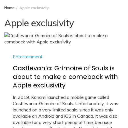
Home
Apple exclusivity
Apple exclusivity
Entertainment
Castlevania: Grimoire of Souls is
about to make a comeback with
Apple exclusivity
In 2019, Konami launched a mobile game called
Castlevania: Grimoire of Souls. Unfortunately, it was
launched on a very limited scale, since it was only
available on Android and iOS in Canada. It was also
available for a very short period of time, because