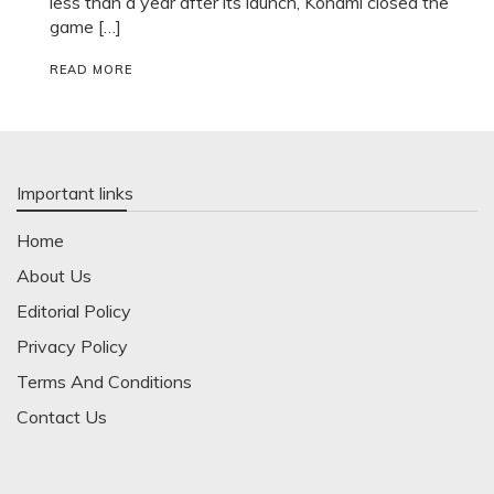
less than a year after its launch, Konami closed the
game […]
READ MORE
Important links
Home
About Us
Editorial Policy
Privacy Policy
Terms And Conditions
Contact Us