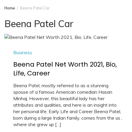
Home
Beena Patel Car
Beena Patel Car
Business
Beena Patel Net Worth 2021, Bio,
Life, Career
Beena Patel, mostly referred to as a stunning
spouse of a famous American comedian Hasan
Minhaj. However, this beautiful lady has her
attributes and qualities, and here is an insight into
her personal life. Early Life and Career Beena Patel,
born during a large Indian family, comes from the us ,
where she grew up […]