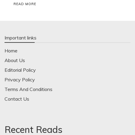
READ MORE
Important links
Home
About Us
Editorial Policy
Privacy Policy
Terms And Conditions
Contact Us
Recent Reads