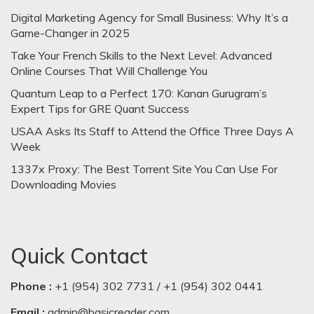
Digital Marketing Agency for Small Business: Why It’s a
Game-Changer in 2025
Take Your French Skills to the Next Level: Advanced
Online Courses That Will Challenge You
Quantum Leap to a Perfect 170: Kanan Gurugram’s
Expert Tips for GRE Quant Success
USAA Asks Its Staff to Attend the Office Three Days A
Week
1337x Proxy: The Best Torrent Site You Can Use For
Downloading Movies
Quick Contact
Phone :
+1 (954) 302 7731 / +1 (954) 302 0441
Email :
admin@basicreader.com