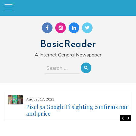
Skip
to
content
Basic Reader
A Internet General Newspaper
Search
for:
August 17, 2021
Pixel 5a Google Fi sighting confirms name
and price