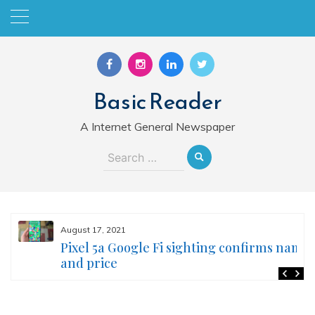
Skip
to
content
Basic Reader
A Internet General Newspaper
Search
for:
August 17, 2021
Pixel 5a Google Fi sighting confirms name
and price