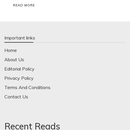
READ MORE
Important links
Home
About Us
Editorial Policy
Privacy Policy
Terms And Conditions
Contact Us
Recent Reads