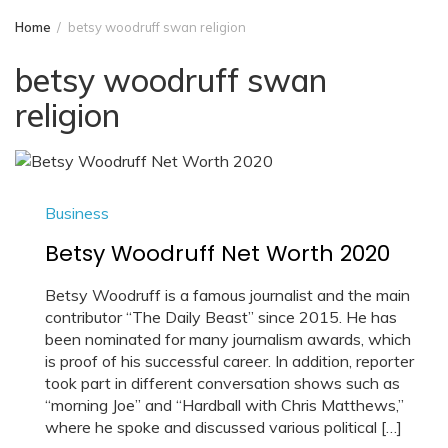
Home
betsy woodruff swan religion
betsy woodruff swan
religion
Business
Betsy Woodruff Net Worth 2020
Betsy Woodruff is a famous journalist and the main
contributor “The Daily Beast” since 2015. He has
been nominated for many journalism awards, which
is proof of his successful career. In addition, reporter
took part in different conversation shows such as
“morning Joe” and “Hardball with Chris Matthews,”
where he spoke and discussed various political […]