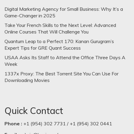
Digital Marketing Agency for Small Business: Why It’s a
Game-Changer in 2025
Take Your French Skills to the Next Level: Advanced
Online Courses That Will Challenge You
Quantum Leap to a Perfect 170: Kanan Gurugram’s
Expert Tips for GRE Quant Success
USAA Asks Its Staff to Attend the Office Three Days A
Week
1337x Proxy: The Best Torrent Site You Can Use For
Downloading Movies
Quick Contact
Phone :
+1 (954) 302 7731 / +1 (954) 302 0441