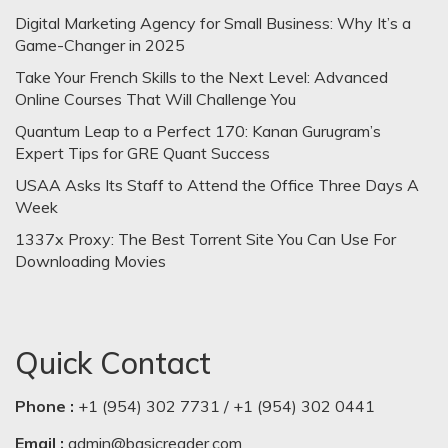
Digital Marketing Agency for Small Business: Why It’s a
Game-Changer in 2025
Take Your French Skills to the Next Level: Advanced
Online Courses That Will Challenge You
Quantum Leap to a Perfect 170: Kanan Gurugram’s
Expert Tips for GRE Quant Success
USAA Asks Its Staff to Attend the Office Three Days A
Week
1337x Proxy: The Best Torrent Site You Can Use For
Downloading Movies
Quick Contact
Phone :
+1 (954) 302 7731 / +1 (954) 302 0441
Email :
admin@basicreader.com