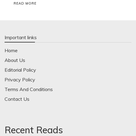
READ MORE
Important links
Home
About Us
Editorial Policy
Privacy Policy
Terms And Conditions
Contact Us
Recent Reads