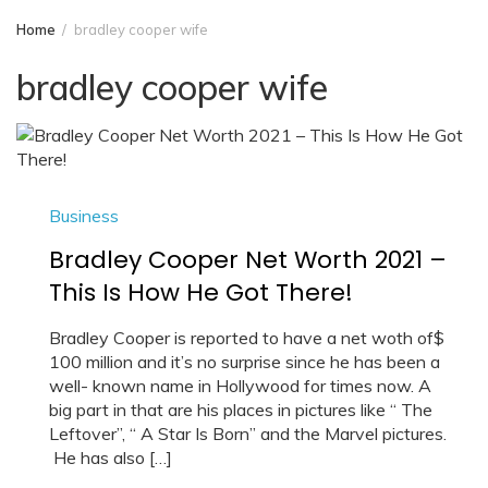
Home
bradley cooper wife
bradley cooper wife
Business
Bradley Cooper Net Worth 2021 –
This Is How He Got There!
Bradley Cooper is reported to have a net woth of$
100 million and it’s no surprise since he has been a
well- known name in Hollywood for times now. A
big part in that are his places in pictures like “ The
Leftover”, “ A Star Is Born” and the Marvel pictures.
He has also […]