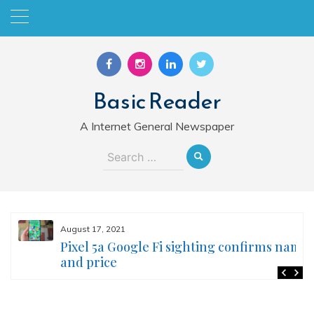
Skip
to
content
Basic Reader
A Internet General Newspaper
Search
for:
August 17, 2021
Pixel 5a Google Fi sighting confirms name
and price