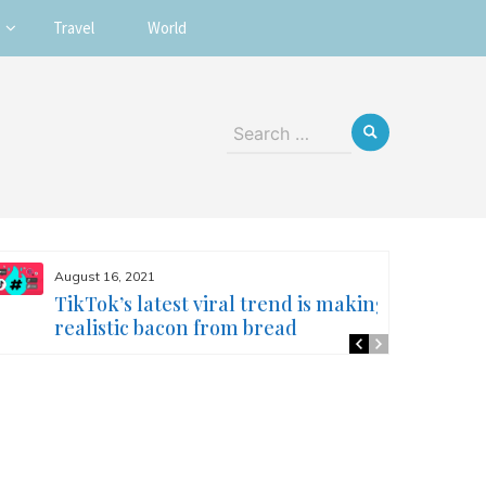
Travel
World
Search
for:
August 16, 2021
TikTok’s latest viral trend is making
realistic bacon from bread