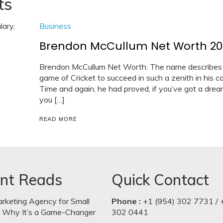
ts
Business
Brendon McCullum Net Worth 2021:
Brendon McCullum Net Worth: The name describes it
game of Cricket to succeed in such a zenith in his 
Time and again, he had proved, if you’ve got a dream 
you […]
READ MORE
nt Reads
Quick Contact
arketing Agency for Small
Phone :
+1 (954) 302 7731 / 
: Why It’s a Game-Changer
302 0441