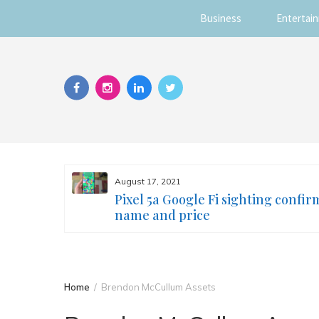
Business
Entertai
Skip
to
content
August 17, 2021
s you
Pixel 5a Google Fi sighting confir
ur face
name and price
Home
Brendon McCullum Assets