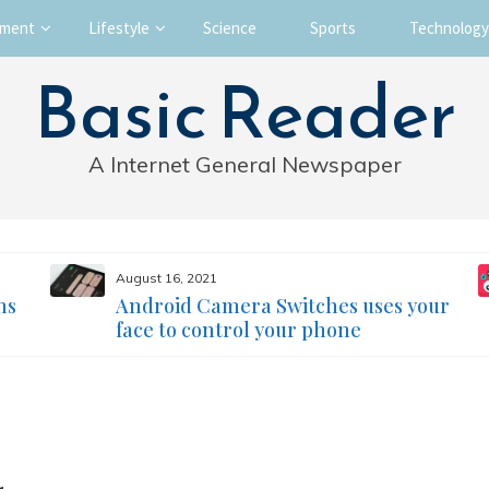
nment
Lifestyle
Science
Sports
Technology
Basic Reader
A Internet General Newspaper
August 16, 2021
ms
Android Camera Switches uses your
face to control your phone