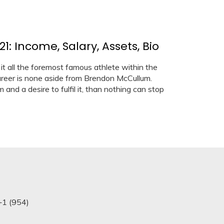
 Income, Salary, Assets, Bio
 all the foremost famous athlete within the
career is none aside from Brendon McCullum.
and a desire to fulfil it, than nothing can stop
+1 (954)