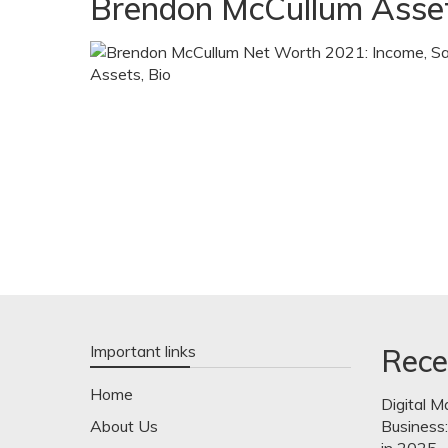
Brendon McCullum Asse
Important links
Rece
Home
Digital M
About Us
Business