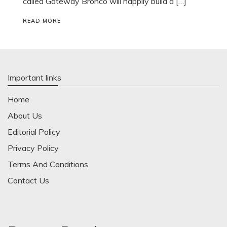
called Gateway Bronco will happily build a […]
READ MORE
Important links
Home
About Us
Editorial Policy
Privacy Policy
Terms And Conditions
Contact Us