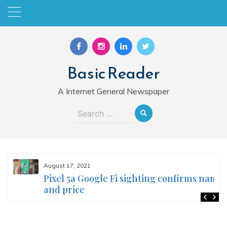
Skip
to
content
Basic Reader
A Internet General Newspaper
Search
for:
August 17, 2021
Pixel 5a Google Fi sighting confirms name
and price