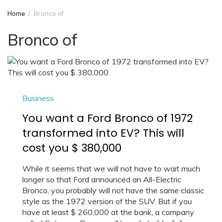
Home
Bronco of
Bronco of
Business
You want a Ford Bronco of 1972
transformed into EV? This will
cost you $ 380,000
While it seems that we will not have to wait much
longer so that Ford announced an All-Electric
Bronco, you probably will not have the same classic
style as the 1972 version of the SUV. But if you
have at least $ 260,000 at the bank, a company