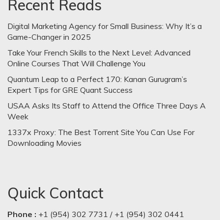
Recent Reads
Digital Marketing Agency for Small Business: Why It’s a
Game-Changer in 2025
Take Your French Skills to the Next Level: Advanced
Online Courses That Will Challenge You
Quantum Leap to a Perfect 170: Kanan Gurugram’s
Expert Tips for GRE Quant Success
USAA Asks Its Staff to Attend the Office Three Days A
Week
1337x Proxy: The Best Torrent Site You Can Use For
Downloading Movies
Quick Contact
Phone :
+1 (954) 302 7731 / +1 (954) 302 0441