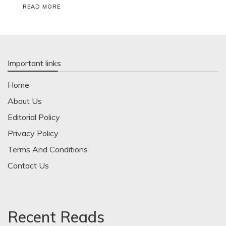
READ MORE
Important links
Home
About Us
Editorial Policy
Privacy Policy
Terms And Conditions
Contact Us
Recent Reads