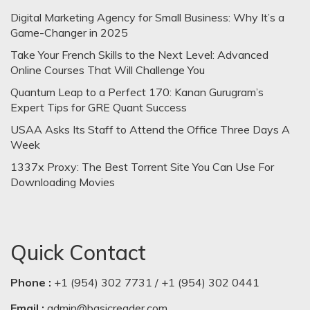
Digital Marketing Agency for Small Business: Why It’s a
Game-Changer in 2025
Take Your French Skills to the Next Level: Advanced
Online Courses That Will Challenge You
Quantum Leap to a Perfect 170: Kanan Gurugram’s
Expert Tips for GRE Quant Success
USAA Asks Its Staff to Attend the Office Three Days A
Week
1337x Proxy: The Best Torrent Site You Can Use For
Downloading Movies
Quick Contact
Phone :
+1 (954) 302 7731 / +1 (954) 302 0441
Email :
admin@basicreader.com