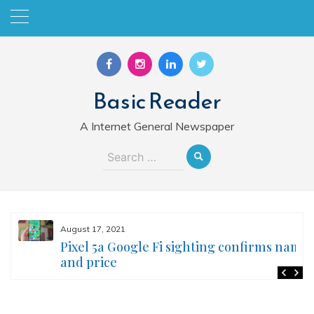
Skip
to
content
Basic Reader
A Internet General Newspaper
Search
for:
August 17, 2021
Pixel 5a Google Fi sighting confirms name
and price