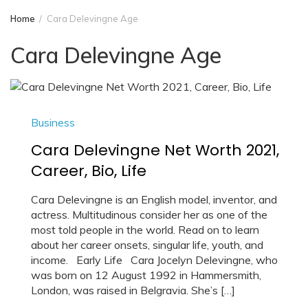
Home
Cara Delevingne Age
Cara Delevingne Age
Business
Cara Delevingne Net Worth 2021,
Career, Bio, Life
Cara Delevingne is an English model, inventor, and
actress. Multitudinous consider her as one of the
most told people in the world. Read on to learn
about her career onsets, singular life, youth, and
income. Early Life Cara Jocelyn Delevingne, who
was born on 12 August 1992 in Hammersmith,
London, was raised in Belgravia. She’s […]