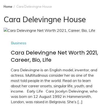
Home
Cara Delevingne House
Cara Delevingne House
Business
Cara Delevingne Net Worth 2021,
Career, Bio, Life
Cara Delevingne is an English model, inventor, and
actress. Multitudinous consider her as one of the
most told people in the world. Read on to learn
about her career onsets, singular life, youth, and
income. Early Life Cara Jocelyn Delevingne, who
was born on 12 August 1992 in Hammersmith,
London, was raised in Belgravia. She’s […]