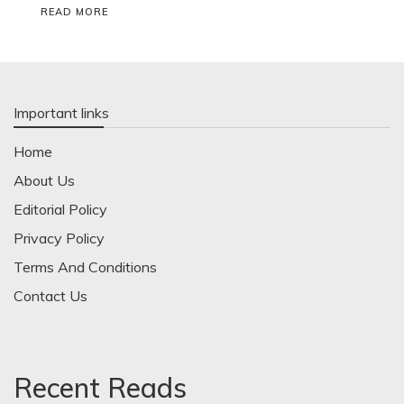
READ MORE
Important links
Home
About Us
Editorial Policy
Privacy Policy
Terms And Conditions
Contact Us
Recent Reads