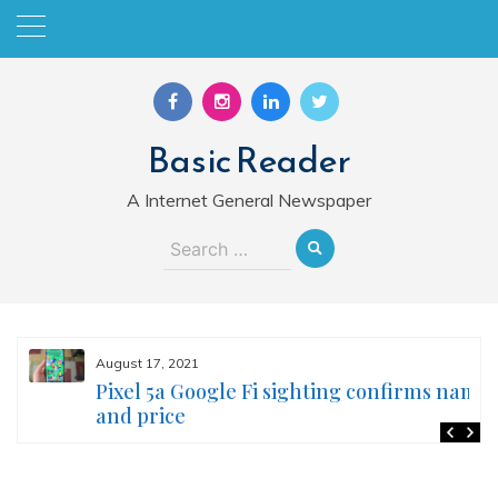
Skip
to
content
Basic Reader
A Internet General Newspaper
Search
for:
August 17, 2021
Pixel 5a Google Fi sighting confirms name
and price