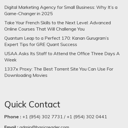
Digital Marketing Agency for Small Business: Why It’s a
Game-Changer in 2025
Take Your French Skills to the Next Level: Advanced
Online Courses That Will Challenge You
Quantum Leap to a Perfect 170: Kanan Gurugram’s
Expert Tips for GRE Quant Success
USAA Asks Its Staff to Attend the Office Three Days A
Week
1337x Proxy: The Best Torrent Site You Can Use For
Downloading Movies
Quick Contact
Phone :
+1 (954) 302 7731 / +1 (954) 302 0441
Email :
admin@basicreader.com