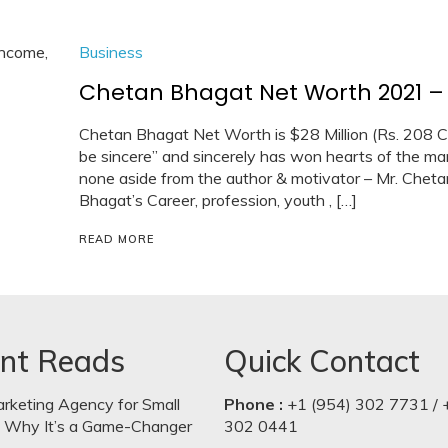
Business
Chetan Bhagat Net Worth 2021 – C
Chetan Bhagat Net Worth is $28 Million (Rs. 208 Cr
be sincere” and sincerely has won hearts of the man
none aside from the author & motivator – Mr. Cheta
Bhagat’s Career, profession, youth , […]
READ MORE
nt Reads
Quick Contact
arketing Agency for Small
Phone :
+1 (954) 302 7731 / 
: Why It’s a Game-Changer
302 0441