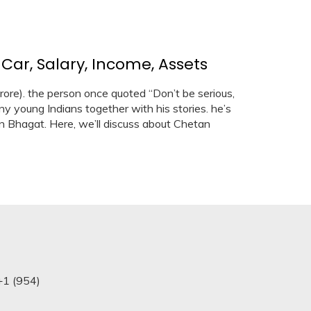
ar, Salary, Income, Assets
ore). the person once quoted “Don’t be serious,
y young Indians together with his stories. he’s
n Bhagat. Here, we’ll discuss about Chetan
+1 (954)