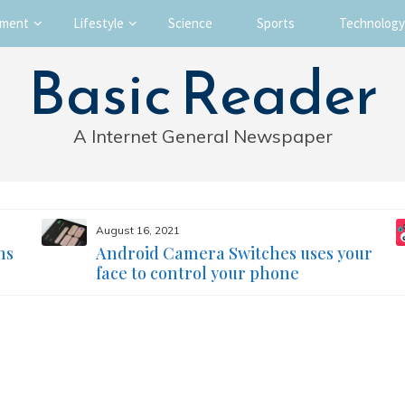
nment
Lifestyle
Science
Sports
Technology
Basic Reader
A Internet General Newspaper
August 16, 2021
ms
Android Camera Switches uses your
face to control your phone