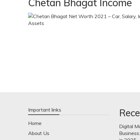
Chetan Bhagat Income
Important links
Rece
Home
Digital M
About Us
Business