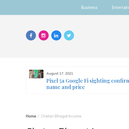
Business
Entertai
Skip
to
content
August 17, 2021
s you
Pixel 5a Google Fi sighting confir
ur face
name and price
Home
Chetan Bhagat Income