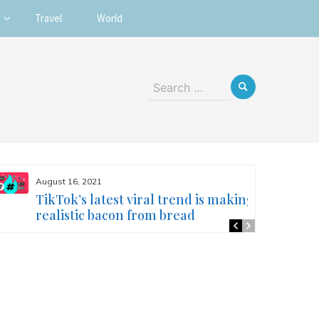
Travel
World
Search
for:
August 16, 2021
TikTok’s latest viral trend is making
realistic bacon from bread