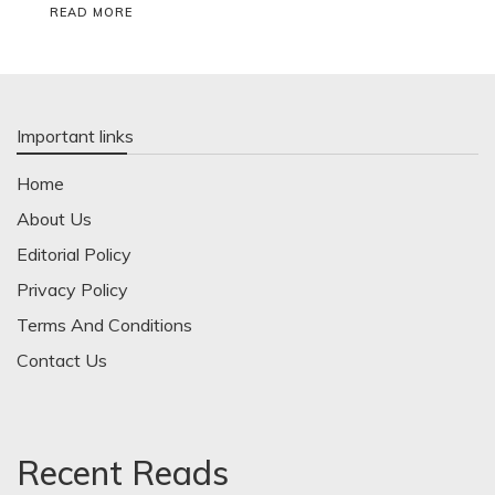
READ MORE
Important links
Home
About Us
Editorial Policy
Privacy Policy
Terms And Conditions
Contact Us
Recent Reads