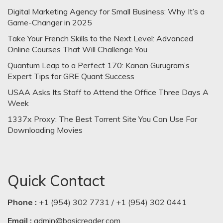
Digital Marketing Agency for Small Business: Why It’s a
Game-Changer in 2025
Take Your French Skills to the Next Level: Advanced
Online Courses That Will Challenge You
Quantum Leap to a Perfect 170: Kanan Gurugram’s
Expert Tips for GRE Quant Success
USAA Asks Its Staff to Attend the Office Three Days A
Week
1337x Proxy: The Best Torrent Site You Can Use For
Downloading Movies
Quick Contact
Phone :
+1 (954) 302 7731 / +1 (954) 302 0441
Email :
admin@basicreader.com