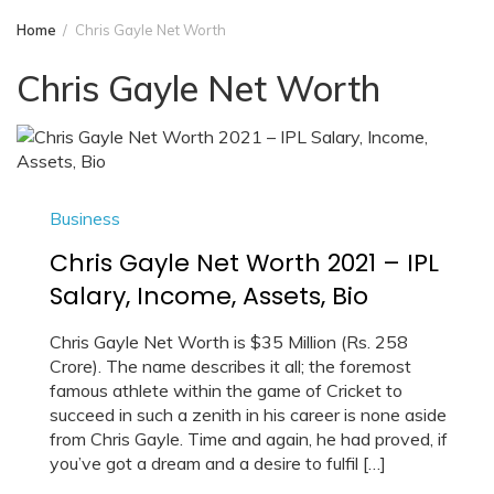
Home
Chris Gayle Net Worth
Chris Gayle Net Worth
Business
Chris Gayle Net Worth 2021 – IPL
Salary, Income, Assets, Bio
Chris Gayle Net Worth is $35 Million (Rs. 258
Crore). The name describes it all; the foremost
famous athlete within the game of Cricket to
succeed in such a zenith in his career is none aside
from Chris Gayle. Time and again, he had proved, if
you’ve got a dream and a desire to fulfil […]