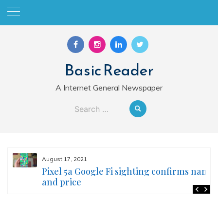
Skip
to
content
Basic Reader
A Internet General Newspaper
Search
for:
August 17, 2021
Pixel 5a Google Fi sighting confirms name
and price