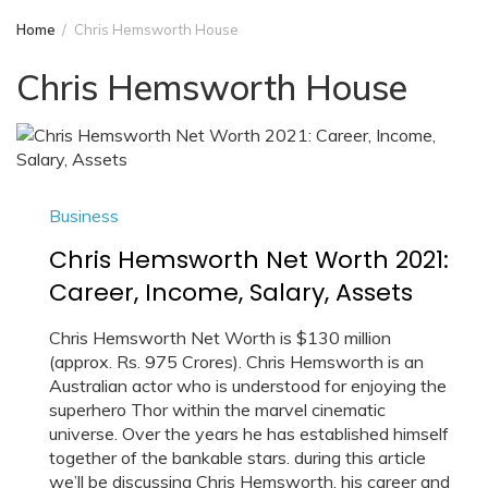
Home
Chris Hemsworth House
Chris Hemsworth House
Business
Chris Hemsworth Net Worth 2021:
Career, Income, Salary, Assets
Chris Hemsworth Net Worth is $130 million
(approx. Rs. 975 Crores). Chris Hemsworth is an
Australian actor who is understood for enjoying the
superhero Thor within the marvel cinematic
universe. Over the years he has established himself
together of the bankable stars. during this article
we’ll be discussing Chris Hemsworth, his career and