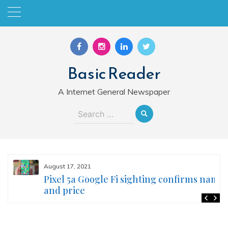
Skip
to
content
Basic Reader
A Internet General Newspaper
Search
for:
August 17, 2021
Pixel 5a Google Fi sighting confirms name
and price