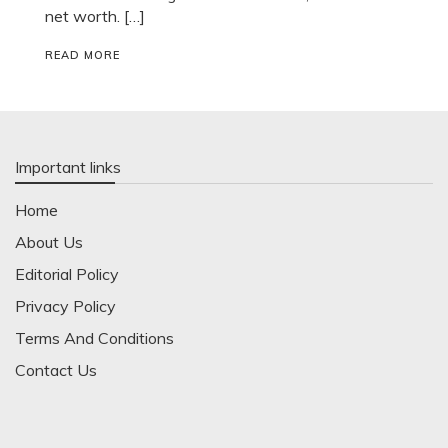
net worth. […]
READ MORE
Important links
Home
About Us
Editorial Policy
Privacy Policy
Terms And Conditions
Contact Us