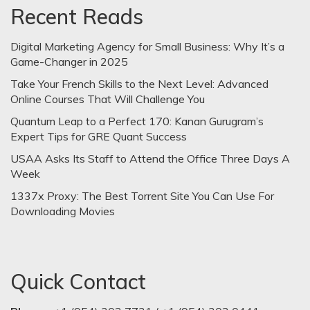
Recent Reads
Digital Marketing Agency for Small Business: Why It’s a
Game-Changer in 2025
Take Your French Skills to the Next Level: Advanced
Online Courses That Will Challenge You
Quantum Leap to a Perfect 170: Kanan Gurugram’s
Expert Tips for GRE Quant Success
USAA Asks Its Staff to Attend the Office Three Days A
Week
1337x Proxy: The Best Torrent Site You Can Use For
Downloading Movies
Quick Contact