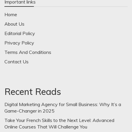
Important links
Home
About Us
Editorial Policy
Privacy Policy
Terms And Conditions
Contact Us
Recent Reads
Digital Marketing Agency for Small Business: Why It’s a
Game-Changer in 2025
Take Your French Skills to the Next Level: Advanced
Online Courses That Will Challenge You