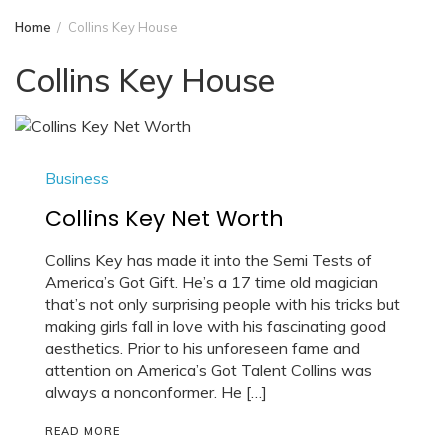
Home
Collins Key House
Collins Key House
Business
Collins Key Net Worth
Collins Key has made it into the Semi Tests of
America’s Got Gift. He’s a 17 time old magician
that’s not only surprising people with his tricks but
making girls fall in love with his fascinating good
aesthetics. Prior to his unforeseen fame and
attention on America’s Got Talent Collins was
always a nonconformer. He […]
READ MORE