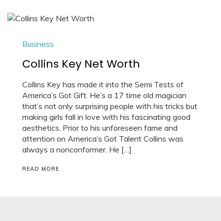
Business
Collins Key Net Worth
Collins Key has made it into the Semi Tests of
America’s Got Gift. He’s a 17 time old magician
that’s not only surprising people with his tricks but
making girls fall in love with his fascinating good
aesthetics. Prior to his unforeseen fame and
attention on America’s Got Talent Collins was
always a nonconformer. He […]
READ MORE