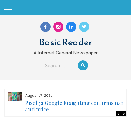
Skip
to
content
Basic Reader
A Internet General Newspaper
Search
for:
August 17, 2021
Pixel 5a Google Fi sighting confirms name
and price