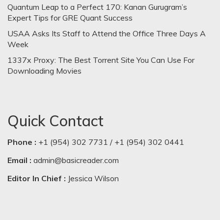
Quantum Leap to a Perfect 170: Kanan Gurugram’s
Expert Tips for GRE Quant Success
USAA Asks Its Staff to Attend the Office Three Days A
Week
1337x Proxy: The Best Torrent Site You Can Use For
Downloading Movies
Quick Contact
Phone :
+1 (954) 302 7731 / +1 (954) 302 0441
Email :
admin@basicreader.com
Editor In Chief :
Jessica Wilson