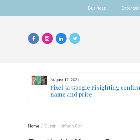
Business
Entertai
Skip
to
content
August 17, 2021
s you
Pixel 5a Google Fi sighting confir
ur face
name and price
Home
Dustin Hoffman Car