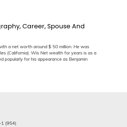
graphy, Career, Spouse And
ith a net worth around $ 50 million. He was
es (California). Wis Net wealth for years is as a
red popularly for his appearance as Benjamin
+1 (954)