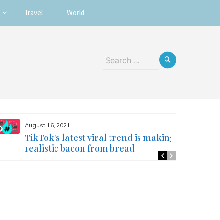
Travel
World
Search
for:
August 16, 2021
TikTok’s latest viral trend is making
realistic bacon from bread