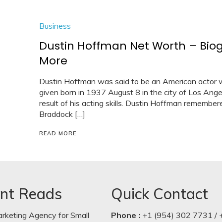
Business
Dustin Hoffman Net Worth – Bio
More
Dustin Hoffman was said to be an American actor w
given born in 1937 August 8 in the city of Los Angel
result of his acting skills. Dustin Hoffman remembe
Braddock […]
READ MORE
nt Reads
Quick Contact
arketing Agency for Small
Phone :
+1 (954) 302 7731 / 