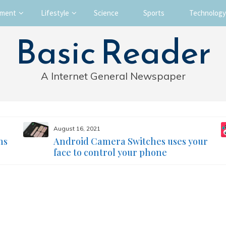
nment
Lifestyle
Science
Sports
Technology
Basic Reader
A Internet General Newspaper
August 16, 2021
ms
Android Camera Switches uses your
face to control your phone