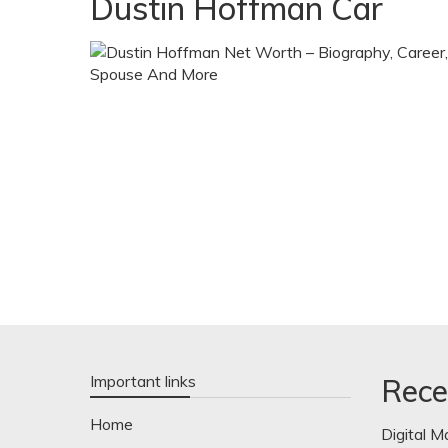
Dustin Hoffman Car
Important links
Rece
Home
Digital M