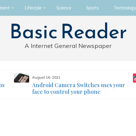
nment
Lifestyle
Science
Sports
Technology
Basic Reader
A Internet General Newspaper
August 16, 2021
ms
Android Camera Switches uses your
face to control your phone