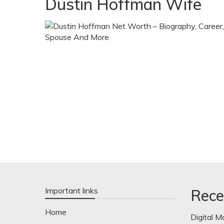
Dustin Hoffman Wife
Important links
Rece
Home
Digital M