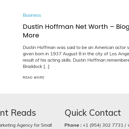
Business
Dustin Hoffman Net Worth – Bio
More
Dustin Hoffman was said to be an American actor w
given born in 1937 August 8 in the city of Los Angel
result of his acting skills. Dustin Hoffman remembe
Braddock […]
READ MORE
nt Reads
Quick Contact
arketing Agency for Small
Phone :
+1 (954) 302 7731 / 