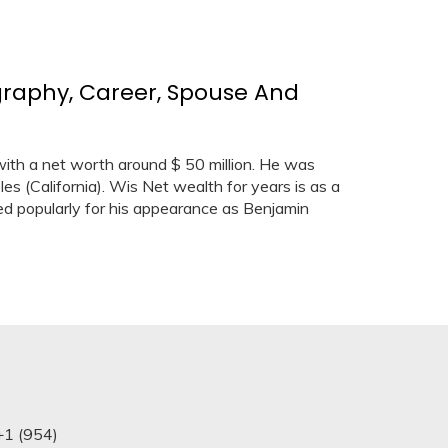
graphy, Career, Spouse And
ith a net worth around $ 50 million. He was
es (California). Wis Net wealth for years is as a
red popularly for his appearance as Benjamin
+1 (954)