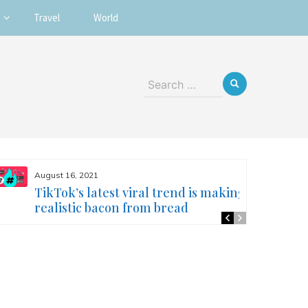
Travel
World
Search
for:
August 16, 2021
TikTok’s latest viral trend is making
realistic bacon from bread