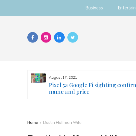
Business
Entertai
Skip
to
content
August 17, 2021
s you
Pixel 5a Google Fi sighting confir
ur face
name and price
Home
Dustin Hoffman Wife