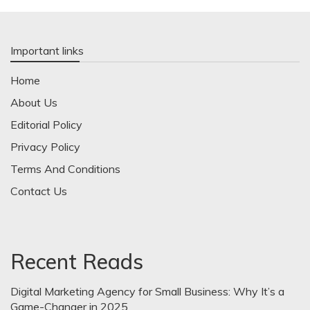
Important links
Home
About Us
Editorial Policy
Privacy Policy
Terms And Conditions
Contact Us
Recent Reads
Digital Marketing Agency for Small Business: Why It’s a
Game-Changer in 2025