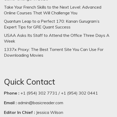
Take Your French Skills to the Next Level: Advanced
Online Courses That Will Challenge You
Quantum Leap to a Perfect 170: Kanan Gurugram’s
Expert Tips for GRE Quant Success
USAA Asks Its Staff to Attend the Office Three Days A
Week
1337x Proxy: The Best Torrent Site You Can Use For
Downloading Movies
Quick Contact
Phone :
+1 (954) 302 7731 / +1 (954) 302 0441
Email :
admin@basicreader.com
Editor In Chief :
Jessica Wilson