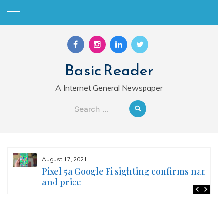
Skip
to
content
Basic Reader
A Internet General Newspaper
Search
for:
August 17, 2021
Pixel 5a Google Fi sighting confirms name
and price