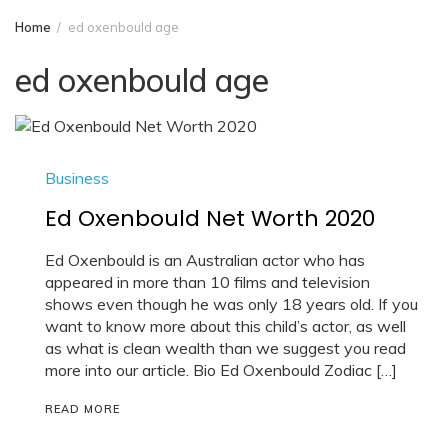
Home
ed oxenbould age
ed oxenbould age
Business
Ed Oxenbould Net Worth 2020
Ed Oxenbould is an Australian actor who has
appeared in more than 10 films and television
shows even though he was only 18 years old. If you
want to know more about this child’s actor, as well
as what is clean wealth than we suggest you read
more into our article. Bio Ed Oxenbould Zodiac […]
READ MORE