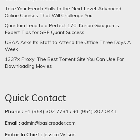
Take Your French Skills to the Next Level: Advanced
Online Courses That Will Challenge You
Quantum Leap to a Perfect 170: Kanan Gurugram’s
Expert Tips for GRE Quant Success
USAA Asks Its Staff to Attend the Office Three Days A
Week
1337x Proxy: The Best Torrent Site You Can Use For
Downloading Movies
Quick Contact
Phone :
+1 (954) 302 7731 / +1 (954) 302 0441
Email :
admin@basicreader.com
Editor In Chief :
Jessica Wilson