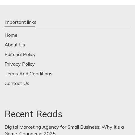
Important links
Home
About Us
Editorial Policy
Privacy Policy
Terms And Conditions
Contact Us
Recent Reads
Digital Marketing Agency for Small Business: Why It’s a
Game-Changer in 2025