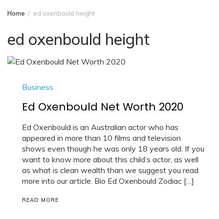
Home
ed oxenbould height
ed oxenbould height
Business
Ed Oxenbould Net Worth 2020
Ed Oxenbould is an Australian actor who has
appeared in more than 10 films and television
shows even though he was only 18 years old. If you
want to know more about this child’s actor, as well
as what is clean wealth than we suggest you read
more into our article. Bio Ed Oxenbould Zodiac […]
READ MORE