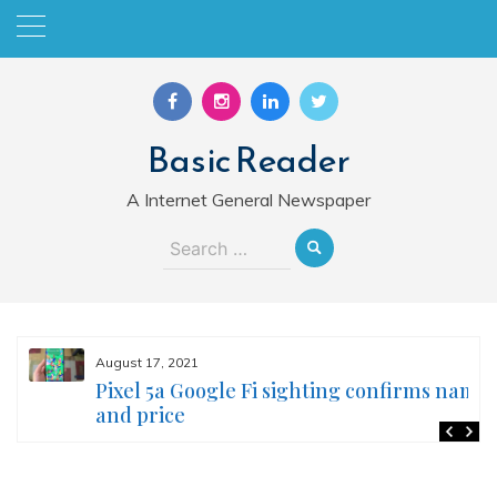
Skip
to
content
Basic Reader
A Internet General Newspaper
Search
for:
August 17, 2021
Pixel 5a Google Fi sighting confirms name
and price