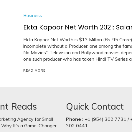
Business
Ekta Kapoor Net Worth 2021: Salar
Ekta Kapoor Net Worth is $13 Million (Rs. 95 Crore
incomplete without a Producer. one among the famou
No Movies”. Television and Bollywood movies depen
one such producer who has taken Hindi TV Series a
READ MORE
nt Reads
Quick Contact
arketing Agency for Small
Phone :
+1 (954) 302 7731 / 
: Why It’s a Game-Changer
302 0441