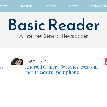
nment
Lifestyle
Science
Sports
Technology
Basic Reader
A Internet General Newspaper
August 16, 2021
ms
Android Camera Switches uses your
face to control your phone