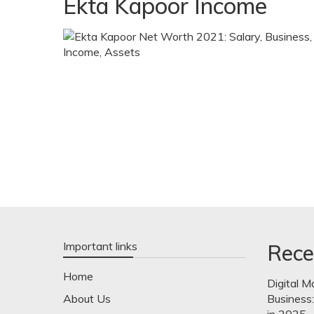
Ekta Kapoor Income
Important links
Rece
Home
Digital M
About Us
Business