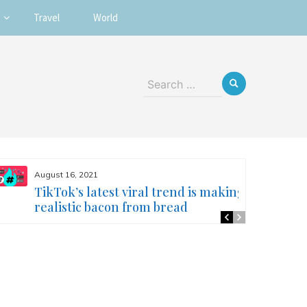
Travel
World
Search
for:
August 16, 2021
TikTok’s latest viral trend is making
realistic bacon from bread