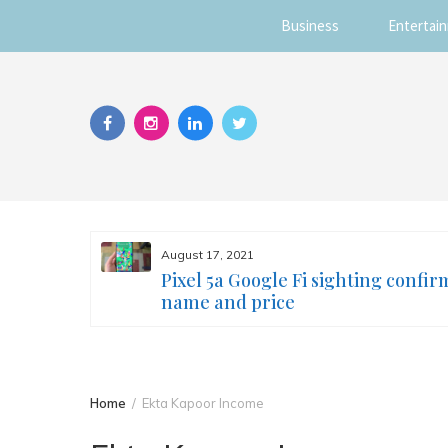
Business
Entertai
Skip
to
content
August 17, 2021
s you
Pixel 5a Google Fi sighting confir
ur face
name and price
Home
Ekta Kapoor Income