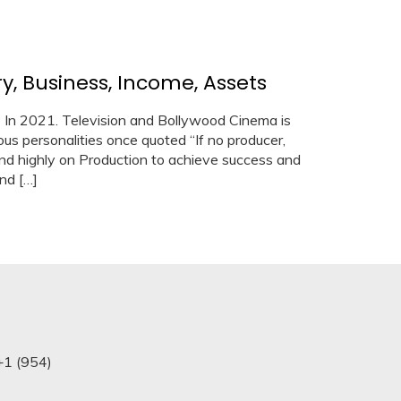
y, Business, Income, Assets
) In 2021. Television and Bollywood Cinema is
s personalities once quoted “If no producer,
d highly on Production to achieve success and
nd […]
+1 (954)