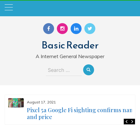
Skip
to
content
Basic Reader
A Internet General Newspaper
Search
for:
August 17, 2021
Pixel 5a Google Fi sighting confirms name
and price