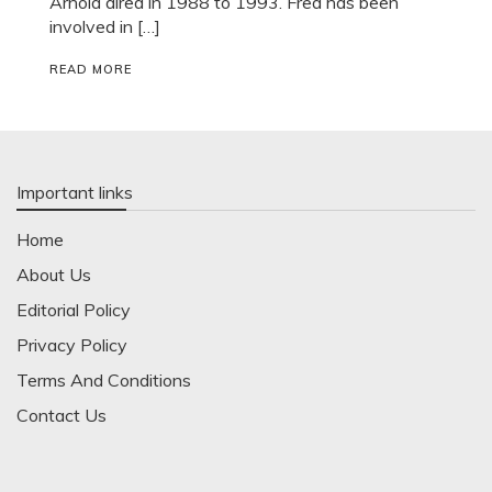
Arnold aired in 1988 to 1993. Fred has been
involved in […]
READ MORE
Important links
Home
About Us
Editorial Policy
Privacy Policy
Terms And Conditions
Contact Us