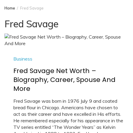
Home
Fred Savage
Fred Savage
Business
Fred Savage Net Worth –
Biography, Career, Spouse And
More
Fred Savage was born in 1976 July 9 and coated
bread flour in Chicago. Americans have chosen to
act as their career and have excelled in His efforts.
He remembered especially for his appearance in the
TV series entitled “The Wonder Years” as Kelvin