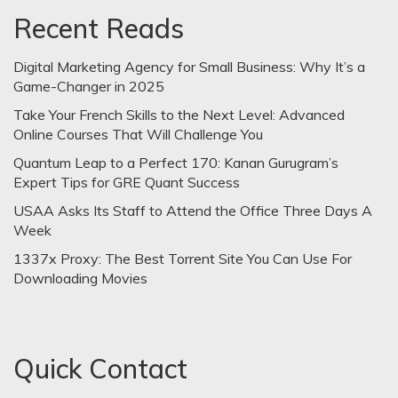
Recent Reads
Digital Marketing Agency for Small Business: Why It’s a
Game-Changer in 2025
Take Your French Skills to the Next Level: Advanced
Online Courses That Will Challenge You
Quantum Leap to a Perfect 170: Kanan Gurugram’s
Expert Tips for GRE Quant Success
USAA Asks Its Staff to Attend the Office Three Days A
Week
1337x Proxy: The Best Torrent Site You Can Use For
Downloading Movies
Quick Contact