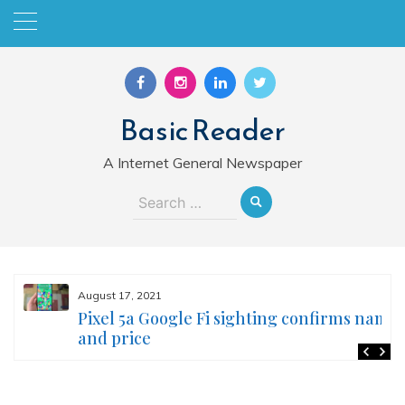
Skip
to
content
Basic Reader
A Internet General Newspaper
Search
for:
August 17, 2021
Pixel 5a Google Fi sighting confirms name
and price