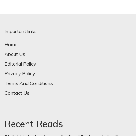
Important links
Home
About Us
Editorial Policy
Privacy Policy
Terms And Conditions
Contact Us
Recent Reads