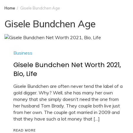
Home
Gisele Bundchen Age
Gisele Bundchen Age
Business
Gisele Bundchen Net Worth 2021,
Bio, Life
Gisele Bundchen are often never tend the label of a
gold digger. Why? Well, she has many her own
money that she simply doesn’t need the one from
her husband Tom Brady. They couple both live just
from her own. The couple got married in 2009 and
that they have such a lot money that […]
READ MORE