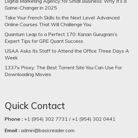
Digital Marketing Agency for Small Business: Why It’s a
Game-Changer in 2025
Take Your French Skills to the Next Level: Advanced
Online Courses That Will Challenge You
Quantum Leap to a Perfect 170: Kanan Gurugram’s
Expert Tips for GRE Quant Success
USAA Asks Its Staff to Attend the Office Three Days A
Week
1337x Proxy: The Best Torrent Site You Can Use For
Downloading Movies
Quick Contact
Phone :
+1 (954) 302 7731 / +1 (954) 302 0441
Email :
admin@basicreader.com