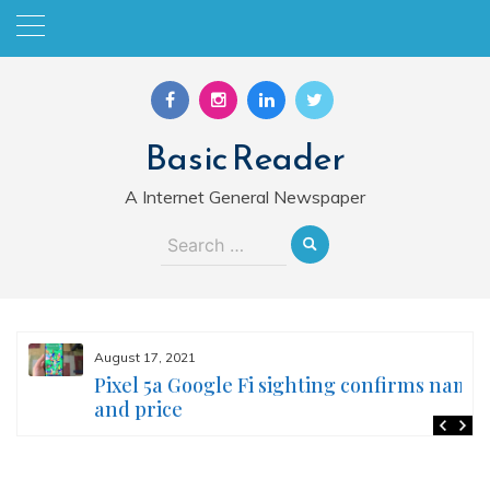
Skip
to
content
Basic Reader
A Internet General Newspaper
Search
for:
August 17, 2021
Pixel 5a Google Fi sighting confirms name
and price