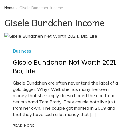
Home
Gisele Bundchen Income
Gisele Bundchen Income
Business
Gisele Bundchen Net Worth 2021,
Bio, Life
Gisele Bundchen are often never tend the label of a
gold digger. Why? Well, she has many her own
money that she simply doesn’t need the one from
her husband Tom Brady. They couple both live just
from her own. The couple got married in 2009 and
that they have such a lot money that […]
READ MORE