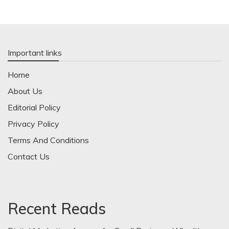
Important links
Home
About Us
Editorial Policy
Privacy Policy
Terms And Conditions
Contact Us
Recent Reads