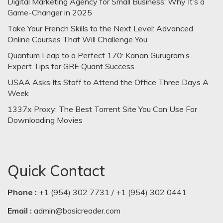
Digital Marketing Agency for Small Business: Why It’s a
Game-Changer in 2025
Take Your French Skills to the Next Level: Advanced
Online Courses That Will Challenge You
Quantum Leap to a Perfect 170: Kanan Gurugram’s
Expert Tips for GRE Quant Success
USAA Asks Its Staff to Attend the Office Three Days A
Week
1337x Proxy: The Best Torrent Site You Can Use For
Downloading Movies
Quick Contact
Phone :
+1 (954) 302 7731 / +1 (954) 302 0441
Email :
admin@basicreader.com