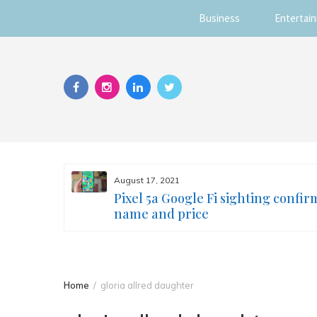
Business
Entertai
Skip
to
content
August 17, 2021
s you
Pixel 5a Google Fi sighting confir
ur face
name and price
Home
gloria allred daughter