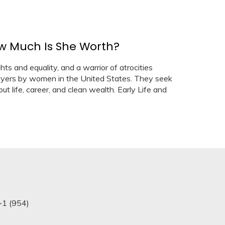
ow Much Is She Worth?
hts and equality, and a warrior of atrocities
wyers by women in the United States. They seek
ut life, career, and clean wealth. Early Life and
+1 (954)