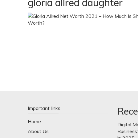
gloria allred daughter
Important links
Rece
Home
Digital M
About Us
Business