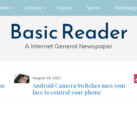
nment
Lifestyle
Science
Sports
Technology
Basic Reader
A Internet General Newspaper
August 16, 2021
ms
Android Camera Switches uses your
face to control your phone