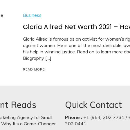
Business
Gloria Allred Net Worth 2021 – H
Gloria Allred is famous as an activist for women’s rig
against women. He is one of the most desirable la
his help in winning justice. Read on to learn more abo
Biography […]
READ MORE
nt Reads
Quick Contact
arketing Agency for Small
Phone :
+1 (954) 302 7731 / 
: Why It’s a Game-Changer
302 0441