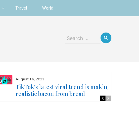
Travel
World
Search
for:
August 16, 2021
TikTok’s latest viral trend is making
realistic bacon from bread