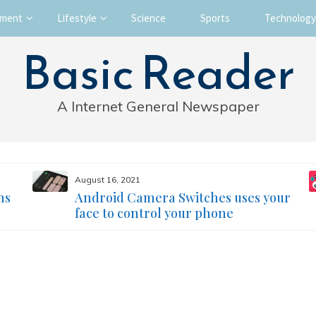
nment
Lifestyle
Science
Sports
Technology
Basic Reader
A Internet General Newspaper
August 16, 2021
ms
Android Camera Switches uses your
face to control your phone