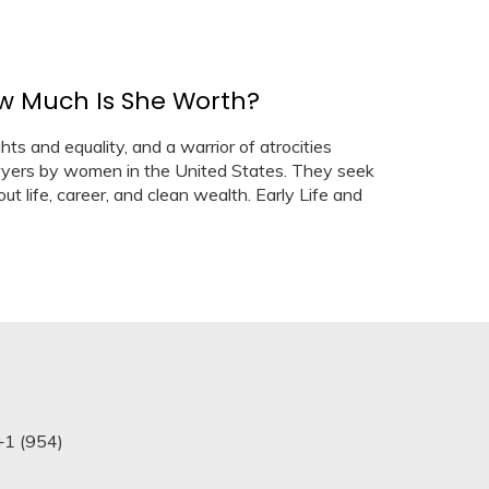
ow Much Is She Worth?
hts and equality, and a warrior of atrocities
wyers by women in the United States. They seek
ut life, career, and clean wealth. Early Life and
+1 (954)