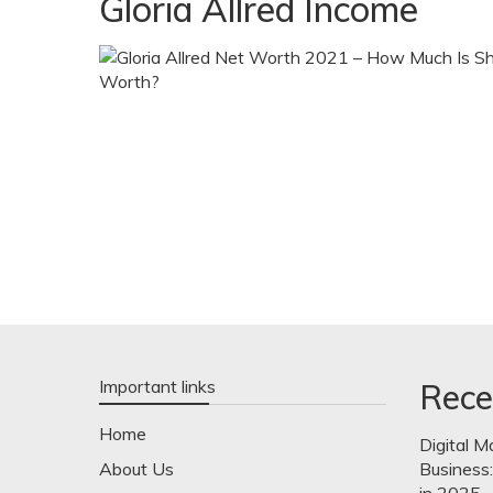
Gloria Allred Income
Important links
Rece
Home
Digital M
About Us
Business