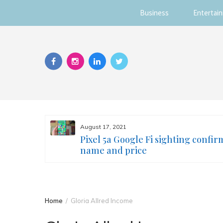
Business
Entertai
Skip
to
content
August 17, 2021
s you
Pixel 5a Google Fi sighting confir
ur face
name and price
Home
Gloria Allred Income