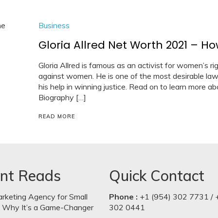
Business
Gloria Allred Net Worth 2021 – H
Gloria Allred is famous as an activist for women’s rig
against women. He is one of the most desirable la
his help in winning justice. Read on to learn more abo
Biography […]
READ MORE
nt Reads
Quick Contact
arketing Agency for Small
Phone :
+1 (954) 302 7731 / 
: Why It’s a Game-Changer
302 0441