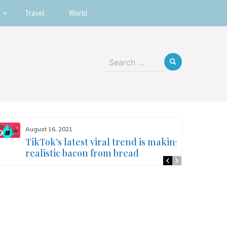
Travel
World
Search
for:
August 16, 2021
TikTok’s latest viral trend is making
realistic bacon from bread