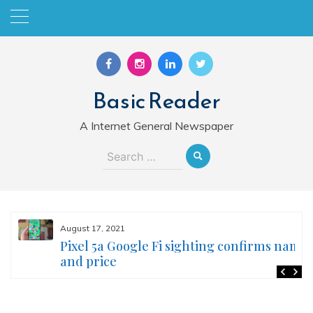
Skip
to
content
Basic Reader
A Internet General Newspaper
Search
for:
August 17, 2021
Pixel 5a Google Fi sighting confirms name
and price