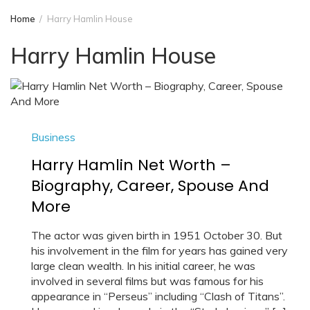
Home
Harry Hamlin House
Harry Hamlin House
Business
Harry Hamlin Net Worth –
Biography, Career, Spouse And
More
The actor was given birth in 1951 October 30. But
his involvement in the film for years has gained very
large clean wealth. In his initial career, he was
involved in several films but was famous for his
appearance in “Perseus” including “Clash of Titans”.