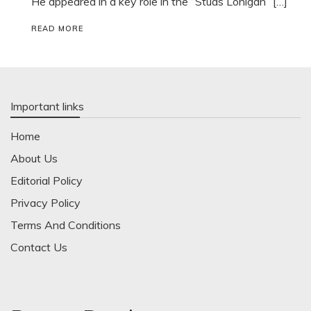
He appeared in a key role in the “Studs Lonigan” […]
READ MORE
Important links
Home
About Us
Editorial Policy
Privacy Policy
Terms And Conditions
Contact Us