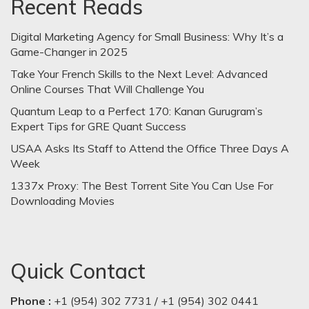
Recent Reads
Digital Marketing Agency for Small Business: Why It’s a
Game-Changer in 2025
Take Your French Skills to the Next Level: Advanced
Online Courses That Will Challenge You
Quantum Leap to a Perfect 170: Kanan Gurugram’s
Expert Tips for GRE Quant Success
USAA Asks Its Staff to Attend the Office Three Days A
Week
1337x Proxy: The Best Torrent Site You Can Use For
Downloading Movies
Quick Contact
Phone :
+1 (954) 302 7731 / +1 (954) 302 0441