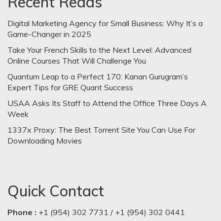
Recent Reads
Digital Marketing Agency for Small Business: Why It’s a
Game-Changer in 2025
Take Your French Skills to the Next Level: Advanced
Online Courses That Will Challenge You
Quantum Leap to a Perfect 170: Kanan Gurugram’s
Expert Tips for GRE Quant Success
USAA Asks Its Staff to Attend the Office Three Days A
Week
1337x Proxy: The Best Torrent Site You Can Use For
Downloading Movies
Quick Contact
Phone :
+1 (954) 302 7731 / +1 (954) 302 0441