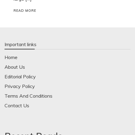
READ MORE
Important links
Home
About Us
Editorial Policy
Privacy Policy
Terms And Conditions
Contact Us