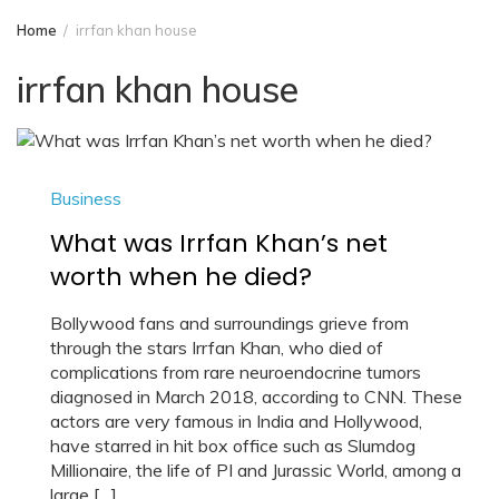
Home
irrfan khan house
irrfan khan house
Business
What was Irrfan Khan’s net
worth when he died?
Bollywood fans and surroundings grieve from
through the stars Irrfan Khan, who died of
complications from rare neuroendocrine tumors
diagnosed in March 2018, according to CNN. These
actors are very famous in India and Hollywood,
have starred in hit box office such as Slumdog
Millionaire, the life of PI and Jurassic World, among a
large […]