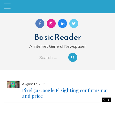
Skip
to
content
Basic Reader
A Internet General Newspaper
Search
for:
August 17, 2021
Pixel 5a Google Fi sighting confirms name
and price