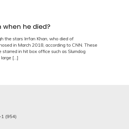
h when he died?
h the stars Irrfan Khan, who died of
gnosed in March 2018, according to CNN. These
 starred in hit box office such as Slumdog
 large […]
+1 (954)