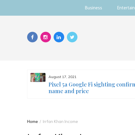
Business
Entertai
Skip
to
content
August 17, 2021
s you
Pixel 5a Google Fi sighting confir
ur face
name and price
Home
Irrfan Khan Income