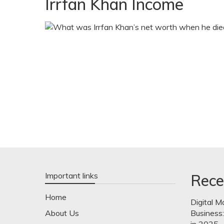
Irrfan Khan Income
Important links
Rece
Home
Digital M
About Us
Business