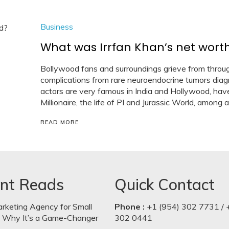
Business
What was Irrfan Khan’s net wort
Bollywood fans and surroundings grieve from throug
complications from rare neuroendocrine tumors dia
actors are very famous in India and Hollywood, have
Millionaire, the life of PI and Jurassic World, among a
READ MORE
nt Reads
Quick Contact
arketing Agency for Small
Phone :
+1 (954) 302 7731 / 
: Why It’s a Game-Changer
302 0441