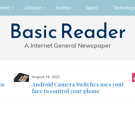
nment
Lifestyle
Science
Sports
Technology
Basic Reader
A Internet General Newspaper
August 16, 2021
ms
Android Camera Switches uses your
face to control your phone