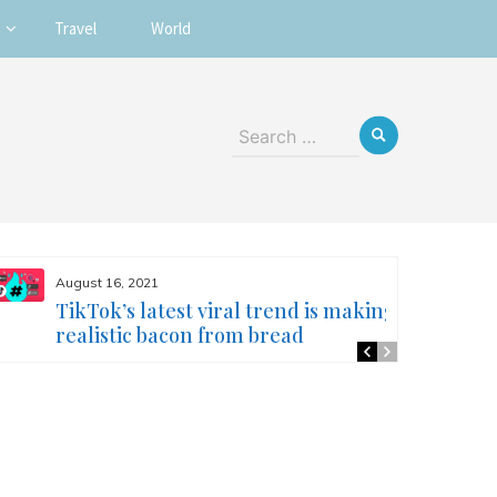
Travel
World
Search
for:
August 16, 2021
TikTok’s latest viral trend is making
realistic bacon from bread