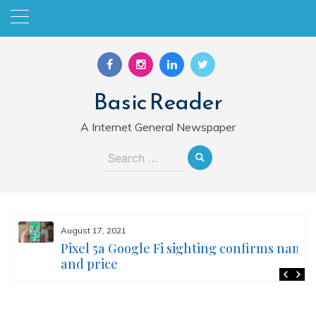
Skip
to
content
Basic Reader
A Internet General Newspaper
Search
for:
August 17, 2021
Pixel 5a Google Fi sighting confirms name
and price