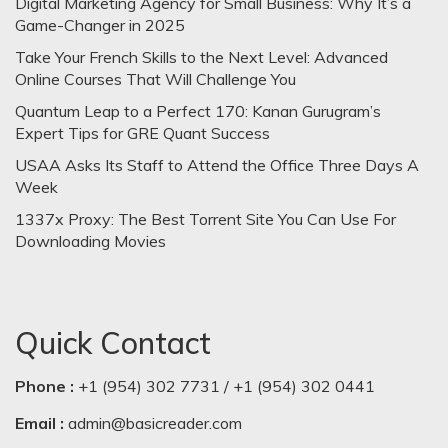
Digital Marketing Agency for Small Business: Why It’s a
Game-Changer in 2025
Take Your French Skills to the Next Level: Advanced
Online Courses That Will Challenge You
Quantum Leap to a Perfect 170: Kanan Gurugram’s
Expert Tips for GRE Quant Success
USAA Asks Its Staff to Attend the Office Three Days A
Week
1337x Proxy: The Best Torrent Site You Can Use For
Downloading Movies
Quick Contact
Phone :
+1 (954) 302 7731 / +1 (954) 302 0441
Email :
admin@basicreader.com