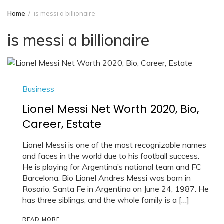
Home
is messi a billionaire
is messi a billionaire
Business
Lionel Messi Net Worth 2020, Bio,
Career, Estate
Lionel Messi is one of the most recognizable names
and faces in the world due to his football success.
He is playing for Argentina’s national team and FC
Barcelona. Bio Lionel Andres Messi was born in
Rosario, Santa Fe in Argentina on June 24, 1987. He
has three siblings, and the whole family is a […]
READ MORE