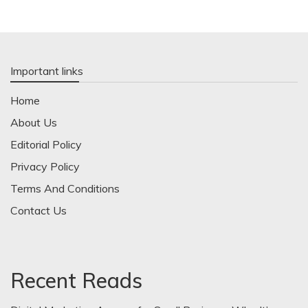
Important links
Home
About Us
Editorial Policy
Privacy Policy
Terms And Conditions
Contact Us
Recent Reads