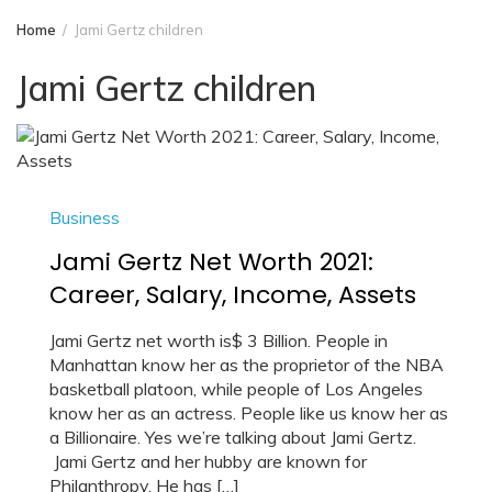
Home
Jami Gertz children
Jami Gertz children
Business
Jami Gertz Net Worth 2021:
Career, Salary, Income, Assets
Jami Gertz net worth is$ 3 Billion. People in
Manhattan know her as the proprietor of the NBA
basketball platoon, while people of Los Angeles
know her as an actress. People like us know her as
a Billionaire. Yes we’re talking about Jami Gertz.
Jami Gertz and her hubby are known for
Philanthropy. He has […]