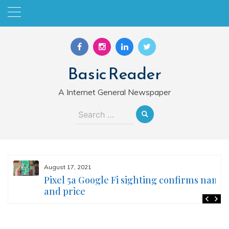
Skip
to
content
Basic Reader
A Internet General Newspaper
Search
for:
August 17, 2021
Pixel 5a Google Fi sighting confirms name
and price