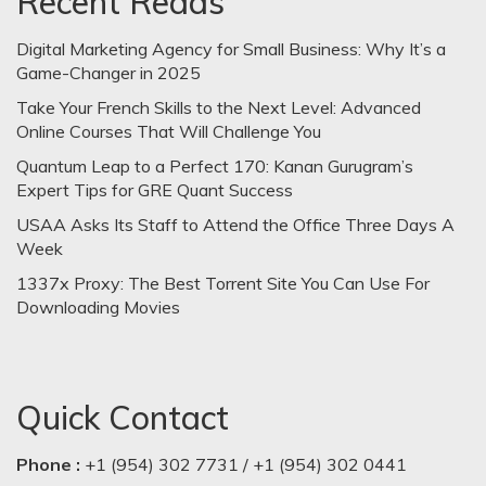
Recent Reads
Digital Marketing Agency for Small Business: Why It’s a
Game-Changer in 2025
Take Your French Skills to the Next Level: Advanced
Online Courses That Will Challenge You
Quantum Leap to a Perfect 170: Kanan Gurugram’s
Expert Tips for GRE Quant Success
USAA Asks Its Staff to Attend the Office Three Days A
Week
1337x Proxy: The Best Torrent Site You Can Use For
Downloading Movies
Quick Contact
Phone :
+1 (954) 302 7731 / +1 (954) 302 0441