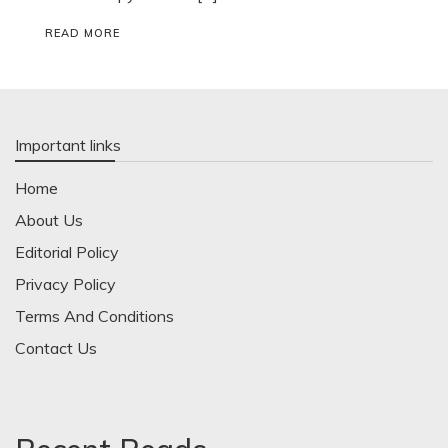
READ MORE
Important links
Home
About Us
Editorial Policy
Privacy Policy
Terms And Conditions
Contact Us