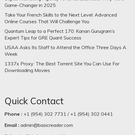
Game-Changer in 2025
Take Your French Skills to the Next Level: Advanced
Online Courses That Will Challenge You
Quantum Leap to a Perfect 170: Kanan Gurugram’s
Expert Tips for GRE Quant Success
USAA Asks Its Staff to Attend the Office Three Days A
Week
1337x Proxy: The Best Torrent Site You Can Use For
Downloading Movies
Quick Contact
Phone :
+1 (954) 302 7731 / +1 (954) 302 0441
Email :
admin@basicreader.com