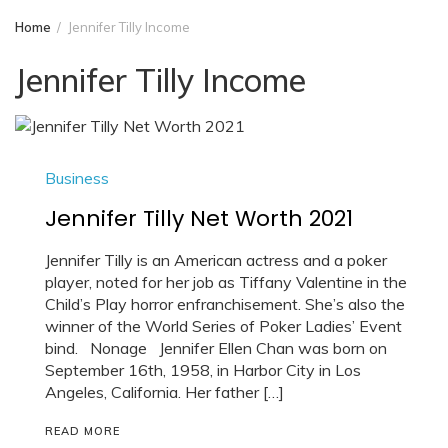
Home
Jennifer Tilly Income
Jennifer Tilly Income
Business
Jennifer Tilly Net Worth 2021
Jennifer Tilly is an American actress and a poker
player, noted for her job as Tiffany Valentine in the
Child’s Play horror enfranchisement. She’s also the
winner of the World Series of Poker Ladies’ Event
bind. Nonage Jennifer Ellen Chan was born on
September 16th, 1958, in Harbor City in Los
Angeles, California. Her father […]
READ MORE