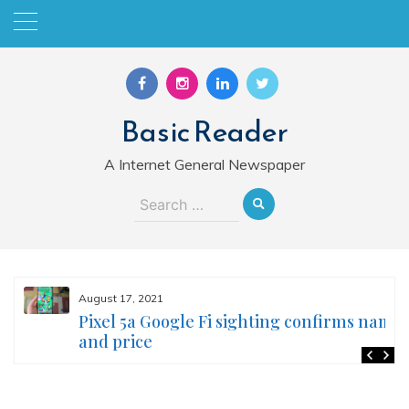
Skip
to
content
Basic Reader
A Internet General Newspaper
Search
for:
August 17, 2021
Pixel 5a Google Fi sighting confirms name
and price