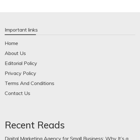
Important links
Home
About Us
Editorial Policy
Privacy Policy
Terms And Conditions
Contact Us
Recent Reads
Digital Marketing Agency for Small Business: Why It’s a