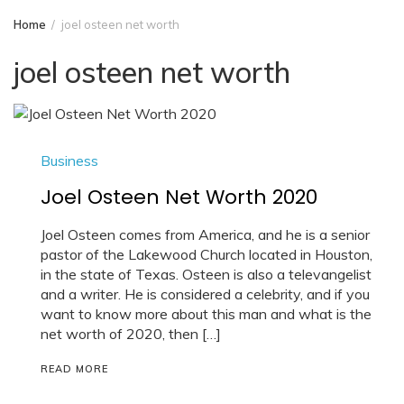
Home
joel osteen net worth
joel osteen net worth
Business
Joel Osteen Net Worth 2020
Joel Osteen comes from America, and he is a senior
pastor of the Lakewood Church located in Houston,
in the state of Texas. Osteen is also a televangelist
and a writer. He is considered a celebrity, and if you
want to know more about this man and what is the
net worth of 2020, then […]
READ MORE