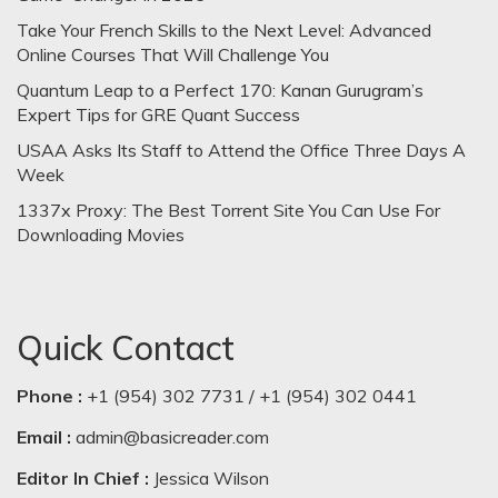
Take Your French Skills to the Next Level: Advanced
Online Courses That Will Challenge You
Quantum Leap to a Perfect 170: Kanan Gurugram’s
Expert Tips for GRE Quant Success
USAA Asks Its Staff to Attend the Office Three Days A
Week
1337x Proxy: The Best Torrent Site You Can Use For
Downloading Movies
Quick Contact
Phone :
+1 (954) 302 7731 / +1 (954) 302 0441
Email :
admin@basicreader.com
Editor In Chief :
Jessica Wilson