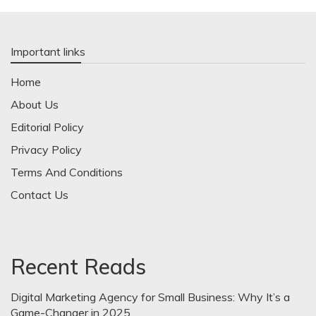
Important links
Home
About Us
Editorial Policy
Privacy Policy
Terms And Conditions
Contact Us
Recent Reads
Digital Marketing Agency for Small Business: Why It’s a
Game-Changer in 2025