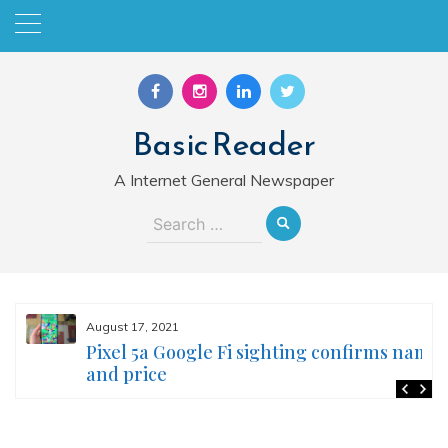
Skip
to
content
Basic Reader
A Internet General Newspaper
Search
for:
August 17, 2021
Pixel 5a Google Fi sighting confirms name
and price