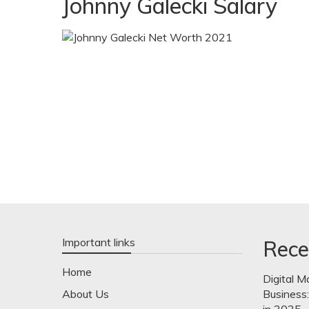
Johnny Galecki Salary
Important links
Rece
Home
Digital M
About Us
Business