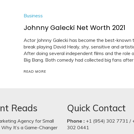
Business
Johnny Galecki Net Worth 2021
Actor Johnny Galecki has become the best-known t
break playing David Healy, shy, sensitive and arti
After doing several independent films and the role 
Big Bang. Both comedy had collected big fans after 
READ MORE
nt Reads
Quick Contact
arketing Agency for Small
Phone :
+1 (954) 302 7731 / 
: Why It’s a Game-Changer
302 0441