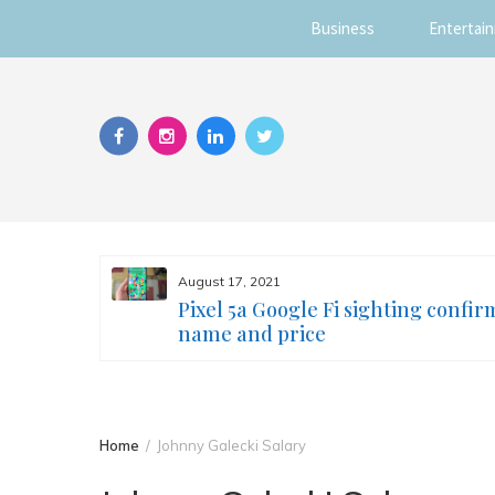
Business
Entertai
Skip
to
content
August 17, 2021
s you
Pixel 5a Google Fi sighting confir
ur face
name and price
Home
Johnny Galecki Salary