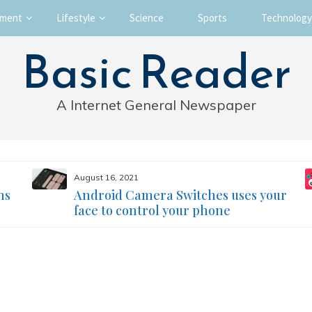
nment
Lifestyle
Science
Sports
Technology
Basic Reader
A Internet General Newspaper
August 16, 2021
ms
Android Camera Switches uses your
face to control your phone