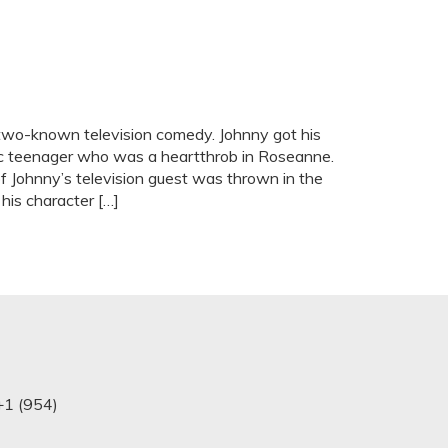
wo-known television comedy. Johnny got his
stic teenager who was a heartthrob in Roseanne.
of Johnny’s television guest was thrown in the
his character […]
+1 (954)