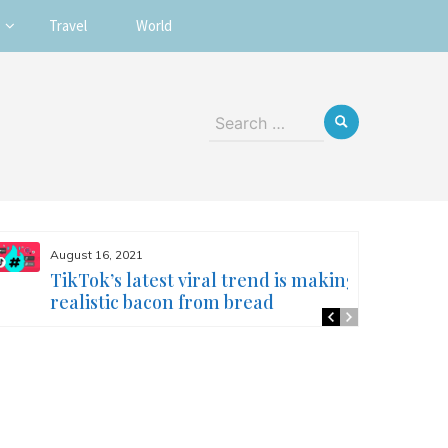
Travel
World
Search
for:
August 16, 2021
TikTok’s latest viral trend is making
realistic bacon from bread