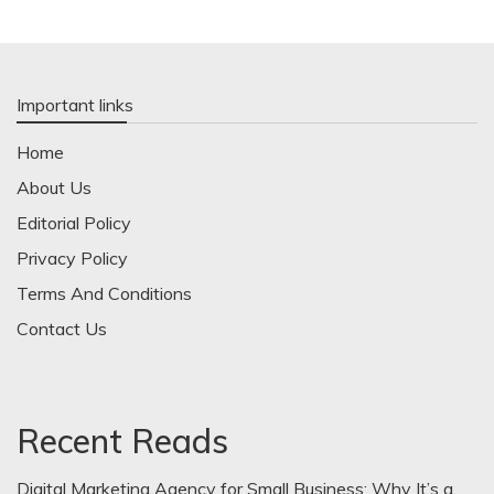
Important links
Home
About Us
Editorial Policy
Privacy Policy
Terms And Conditions
Contact Us
Recent Reads
Digital Marketing Agency for Small Business: Why It’s a