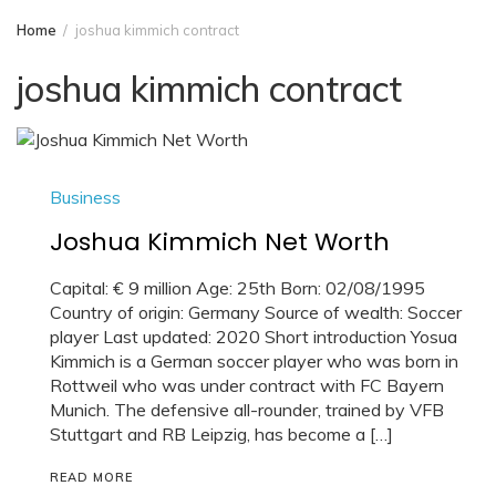
Home
joshua kimmich contract
joshua kimmich contract
Business
Joshua Kimmich Net Worth
Capital: € 9 million Age: 25th Born: 02/08/1995
Country of origin: Germany Source of wealth: Soccer
player Last updated: 2020 Short introduction Yosua
Kimmich is a German soccer player who was born in
Rottweil who was under contract with FC Bayern
Munich. The defensive all-rounder, trained by VFB
Stuttgart and RB Leipzig, has become a […]
READ MORE