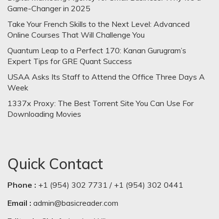
Game-Changer in 2025
Take Your French Skills to the Next Level: Advanced
Online Courses That Will Challenge You
Quantum Leap to a Perfect 170: Kanan Gurugram’s
Expert Tips for GRE Quant Success
USAA Asks Its Staff to Attend the Office Three Days A
Week
1337x Proxy: The Best Torrent Site You Can Use For
Downloading Movies
Quick Contact
Phone :
+1 (954) 302 7731 / +1 (954) 302 0441
Email :
admin@basicreader.com