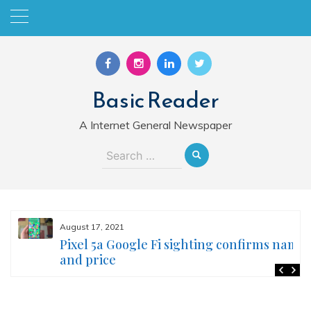
Skip
to
content
Basic Reader
A Internet General Newspaper
Search
for:
August 17, 2021
Pixel 5a Google Fi sighting confirms name
and price