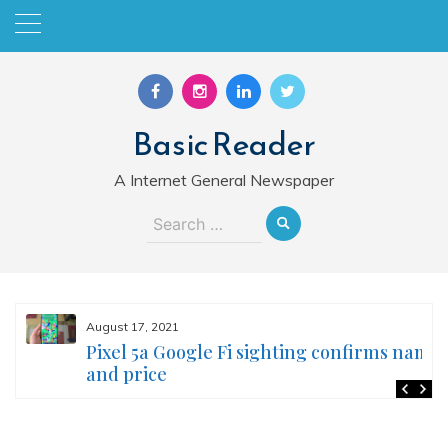
Skip
to
content
Basic Reader
A Internet General Newspaper
Search
for:
August 17, 2021
Pixel 5a Google Fi sighting confirms name
and price