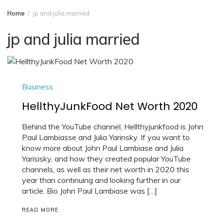
Home
jp and julia married
jp and julia married
Business
HellthyJunkFood Net Worth 2020
Behind the YouTube channel, Hellthyjunkfood is John
Paul Lambiasse and Julia Yarinsky. If you want to
know more about John Paul Lambiase and Julia
Yarisisky, and how they created popular YouTube
channels, as well as their net worth in 2020 this
year than continuing and looking further in our
article. Bio John Paul Lambiase was […]
READ MORE