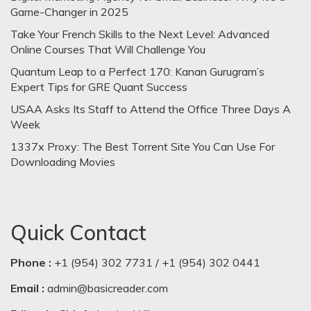
Game-Changer in 2025
Take Your French Skills to the Next Level: Advanced
Online Courses That Will Challenge You
Quantum Leap to a Perfect 170: Kanan Gurugram’s
Expert Tips for GRE Quant Success
USAA Asks Its Staff to Attend the Office Three Days A
Week
1337x Proxy: The Best Torrent Site You Can Use For
Downloading Movies
Quick Contact
Phone :
+1 (954) 302 7731 / +1 (954) 302 0441
Email :
admin@basicreader.com