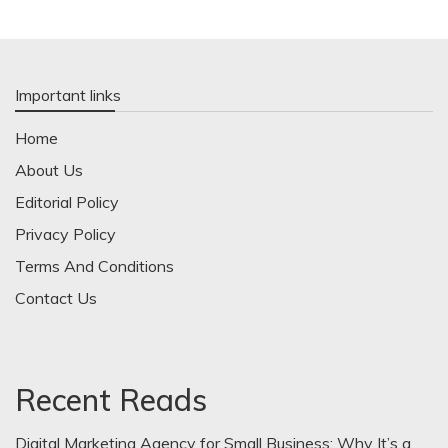
Important links
Home
About Us
Editorial Policy
Privacy Policy
Terms And Conditions
Contact Us
Recent Reads
Digital Marketing Agency for Small Business: Why It’s a