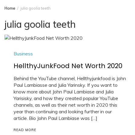
Home
julia goolia teeth
julia goolia teeth
Business
HellthyJunkFood Net Worth 2020
Behind the YouTube channel, Hellthyjunkfood is John
Paul Lambiasse and Julia Yarinsky. If you want to
know more about John Paul Lambiase and Julia
Yarisisky, and how they created popular YouTube
channels, as well as their net worth in 2020 this
year than continuing and looking further in our
article. Bio John Paul Lambiase was […]
READ MORE