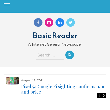
Skip
to
content
Basic Reader
A Internet General Newspaper
Search
for:
August 17, 2021
Pixel 5a Google Fi sighting confirms name
and price