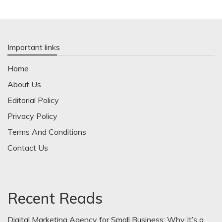
Important links
Home
About Us
Editorial Policy
Privacy Policy
Terms And Conditions
Contact Us
Recent Reads
Digital Marketing Agency for Small Business: Why It’s a