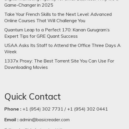
Game-Changer in 2025
Take Your French Skills to the Next Level: Advanced
Online Courses That Will Challenge You
Quantum Leap to a Perfect 170: Kanan Gurugram’s
Expert Tips for GRE Quant Success
USAA Asks Its Staff to Attend the Office Three Days A
Week
1337x Proxy: The Best Torrent Site You Can Use For
Downloading Movies
Quick Contact
Phone :
+1 (954) 302 7731 / +1 (954) 302 0441
Email :
admin@basicreader.com