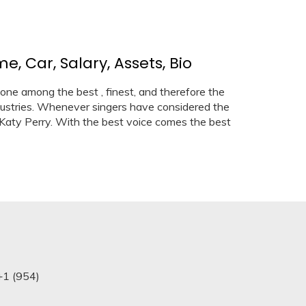
, Car, Salary, Assets, Bio
 one among the best , finest, and therefore the
ustries. Whenever singers have considered the
 Katy Perry. With the best voice comes the best
+1 (954)