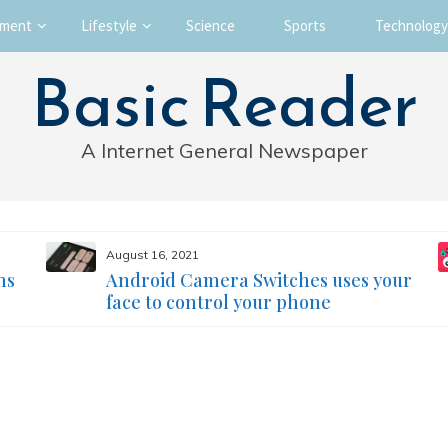
nment
Lifestyle
Science
Sports
Technology
Basic Reader
A Internet General Newspaper
August 16, 2021
ms
Android Camera Switches uses your
face to control your phone