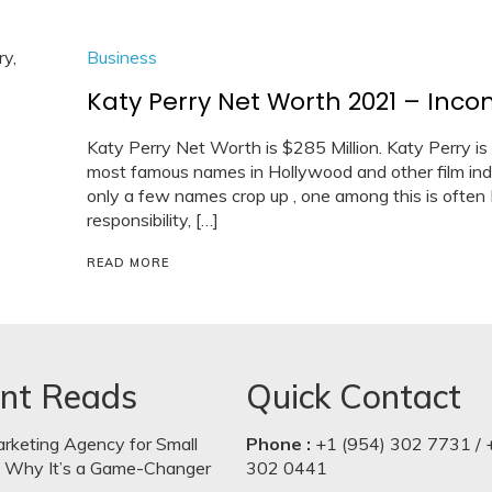
Business
Katy Perry Net Worth 2021 – Income
Katy Perry Net Worth is $285 Million. Katy Perry is
most famous names in Hollywood and other film ind
only a few names crop up , one among this is often
responsibility, […]
READ MORE
nt Reads
Quick Contact
arketing Agency for Small
Phone :
+1 (954) 302 7731 / 
: Why It’s a Game-Changer
302 0441