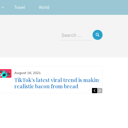
Travel
World
Search
for:
August 16, 2021
TikTok’s latest viral trend is making
realistic bacon from bread