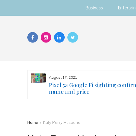
Business
Entertai
Skip
to
content
August 17, 2021
s you
Pixel 5a Google Fi sighting confir
ur face
name and price
Home
Katy Perry Husband