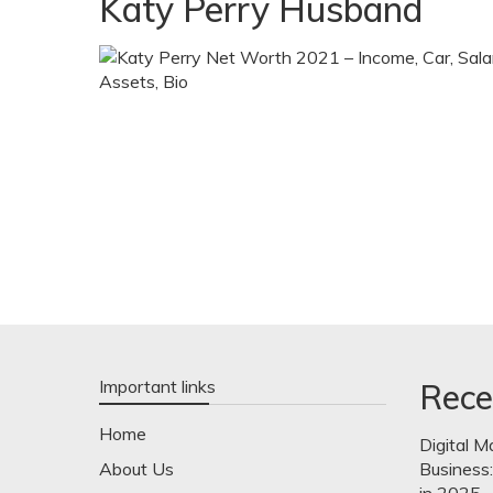
Katy Perry Husband
Important links
Rece
Home
Digital M
About Us
Business