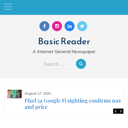
Skip
to
content
Basic Reader
A Internet General Newspaper
Search
for:
August 17, 2021
Pixel 5a Google Fi sighting confirms name
and price