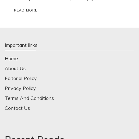
READ MORE
Important links
Home
About Us
Editorial Policy
Privacy Policy
Terms And Conditions
Contact Us