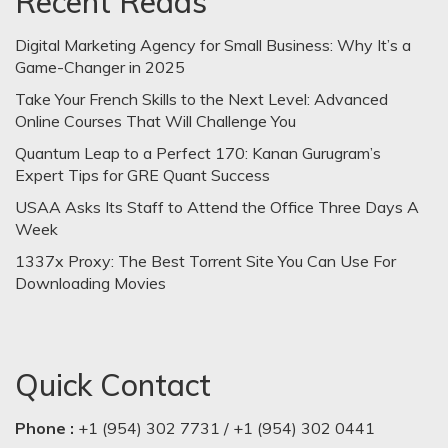
Recent Reads
Digital Marketing Agency for Small Business: Why It’s a
Game-Changer in 2025
Take Your French Skills to the Next Level: Advanced
Online Courses That Will Challenge You
Quantum Leap to a Perfect 170: Kanan Gurugram’s
Expert Tips for GRE Quant Success
USAA Asks Its Staff to Attend the Office Three Days A
Week
1337x Proxy: The Best Torrent Site You Can Use For
Downloading Movies
Quick Contact
Phone :
+1 (954) 302 7731 / +1 (954) 302 0441