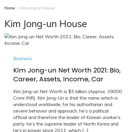
Home
Kim Jong-un House
Kim Jong-un House
Business
Kim Jong-un Net Worth 2021: Bio,
Career, Assets, Income, Car
Kim Jong-un Net Worth is $5 billion (Approx. 39000
Crore INR). Kim Jong-Un is that the name which is
understood worldwide, for his authoritarian and
severe behavior and approach. he’s a political
official and therefore the leader of Korean worker’s
party. he’s the supreme leader of North Korea and
he’s in power since 2011, which […]