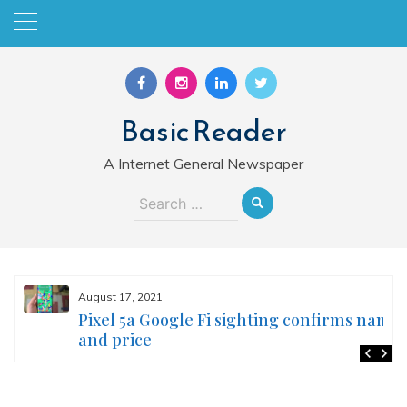
Skip
to
content
Basic Reader
A Internet General Newspaper
Search
for:
August 17, 2021
Pixel 5a Google Fi sighting confirms name
and price