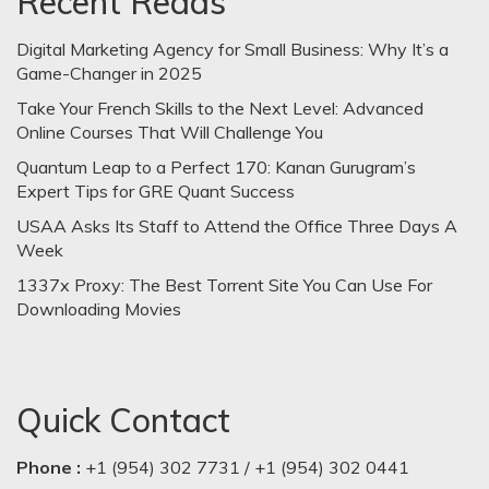
Recent Reads
Digital Marketing Agency for Small Business: Why It’s a
Game-Changer in 2025
Take Your French Skills to the Next Level: Advanced
Online Courses That Will Challenge You
Quantum Leap to a Perfect 170: Kanan Gurugram’s
Expert Tips for GRE Quant Success
USAA Asks Its Staff to Attend the Office Three Days A
Week
1337x Proxy: The Best Torrent Site You Can Use For
Downloading Movies
Quick Contact
Phone :
+1 (954) 302 7731 / +1 (954) 302 0441