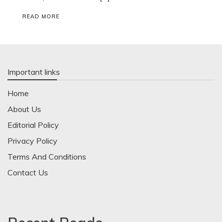
READ MORE
Important links
Home
About Us
Editorial Policy
Privacy Policy
Terms And Conditions
Contact Us