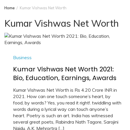
Home
Kumar Vishwas Net Worth
Kumar Vishwas Net Worth
Business
Kumar Vishwas Net Worth 2021:
Bio, Education, Earnings, Awards
Kumar Vishwas Net Worth is Rs 4.20 Crore INR in
2021. How can one touch someone’s heart, by
food, by words? Yes, you read it right!. twiddling with
words during a lyrical way can touch anyone’s
heart. Poetry is such an art. India has witnessed
several great poets, Rabindra Nath Tagore, Sarojini
Naidu, A.K. Mehrortra […]