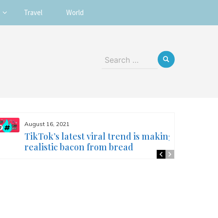
Travel
World
Search
for:
August 16, 2021
TikTok’s latest viral trend is making
realistic bacon from bread