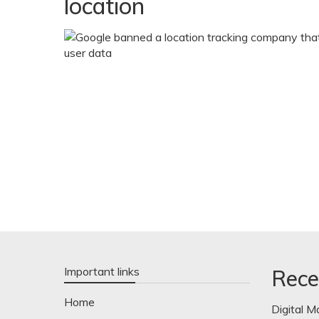
location
Important links
Rece
Home
Digital M