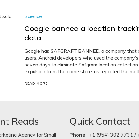
Science
Google banned a location track
data
Google has SAFGRAFT BANNED, a company that capt
users. Android developers who used the company’s
seven days to eliminate Safgram location collection 
expulsion from the game store, as reported the mot
READ MORE
nt Reads
Quick Contact
arketing Agency for Small
Phone :
+1 (954) 302 7731 / 