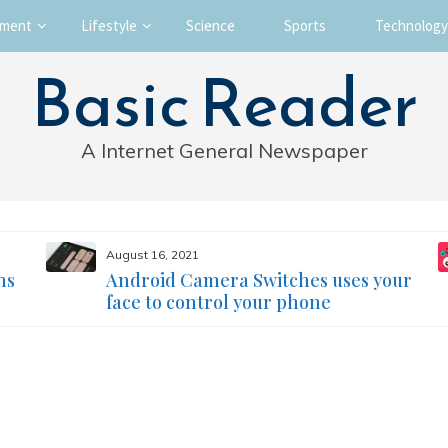
nment
Lifestyle
Science
Sports
Technology
Basic Reader
A Internet General Newspaper
August 16, 2021
ms
Android Camera Switches uses your
face to control your phone