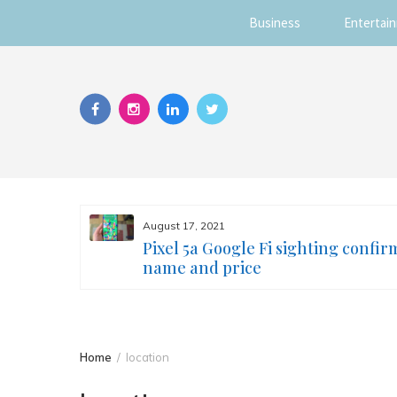
Business
Entertai
Skip
to
content
August 17, 2021
s you
Pixel 5a Google Fi sighting confir
ur face
name and price
Home
location