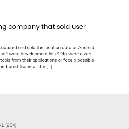
ing company that sold user
ured and sold the location data of Android
 software development kit (SDK) were given
tools from their applications or face a possible
herboard. Some of the […]
+1 (954)