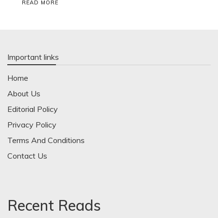
READ MORE
Important links
Home
About Us
Editorial Policy
Privacy Policy
Terms And Conditions
Contact Us
Recent Reads