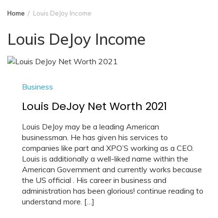
Home
Louis DeJoy Income
Louis DeJoy Income
Business
Louis DeJoy Net Worth 2021
Louis DeJoy may be a leading American
businessman. He has given his services to
companies like part and XPO’S working as a CEO.
Louis is additionally a well-liked name within the
American Government and currently works because
the US official . His career in business and
administration has been glorious! continue reading to
understand more. […]