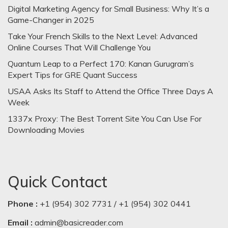
Digital Marketing Agency for Small Business: Why It’s a
Game-Changer in 2025
Take Your French Skills to the Next Level: Advanced
Online Courses That Will Challenge You
Quantum Leap to a Perfect 170: Kanan Gurugram’s
Expert Tips for GRE Quant Success
USAA Asks Its Staff to Attend the Office Three Days A
Week
1337x Proxy: The Best Torrent Site You Can Use For
Downloading Movies
Quick Contact
Phone :
+1 (954) 302 7731 / +1 (954) 302 0441
Email :
admin@basicreader.com