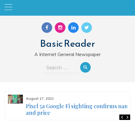
Skip
to
content
Basic Reader
A Internet General Newspaper
Search
for:
August 17, 2021
Pixel 5a Google Fi sighting confirms name
and price