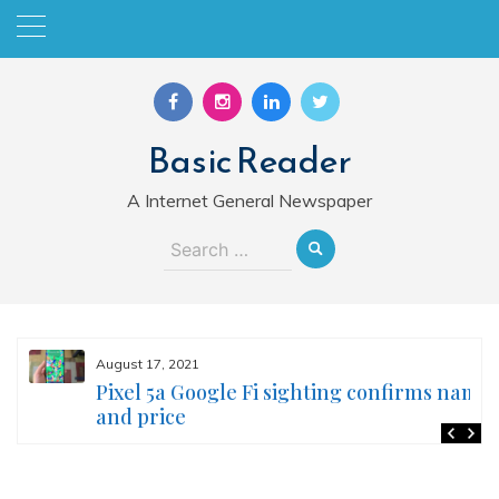
Skip
to
content
Basic Reader
A Internet General Newspaper
Search
for:
August 17, 2021
Pixel 5a Google Fi sighting confirms name
and price