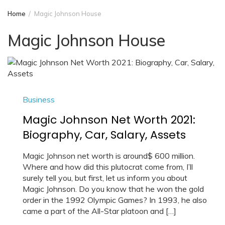
Home
Magic Johnson House
Magic Johnson House
Business
Magic Johnson Net Worth 2021:
Biography, Car, Salary, Assets
Magic Johnson net worth is around$ 600 million.
Where and how did this plutocrat come from, I’ll
surely tell you, but first, let us inform you about
Magic Johnson. Do you know that he won the gold
order in the 1992 Olympic Games? In 1993, he also
came a part of the All-Star platoon and […]