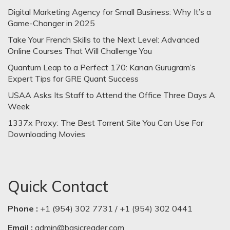
Digital Marketing Agency for Small Business: Why It’s a
Game-Changer in 2025
Take Your French Skills to the Next Level: Advanced
Online Courses That Will Challenge You
Quantum Leap to a Perfect 170: Kanan Gurugram’s
Expert Tips for GRE Quant Success
USAA Asks Its Staff to Attend the Office Three Days A
Week
1337x Proxy: The Best Torrent Site You Can Use For
Downloading Movies
Quick Contact
Phone :
+1 (954) 302 7731 / +1 (954) 302 0441
Email :
admin@basicreader.com