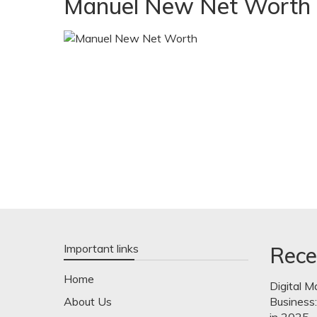
Manuel New Net Worth
Important links
Rece
Home
Digital M
About Us
Business