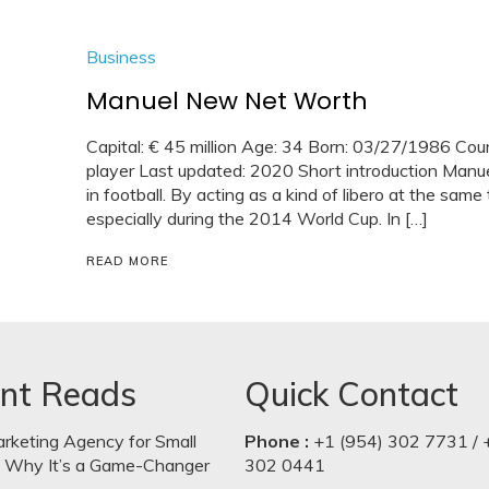
Business
Manuel New Net Worth
Capital: € 45 million Age: 34 Born: 03/27/1986 Cou
player Last updated: 2020 Short introduction Manuel
in football. By acting as a kind of libero at the sam
especially during the 2014 World Cup. In […]
READ MORE
nt Reads
Quick Contact
arketing Agency for Small
Phone :
+1 (954) 302 7731 / 
: Why It’s a Game-Changer
302 0441