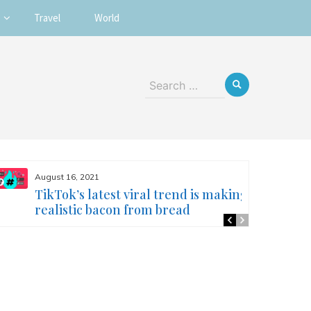
Travel
World
Search
for:
August 16, 2021
TikTok’s latest viral trend is making
realistic bacon from bread