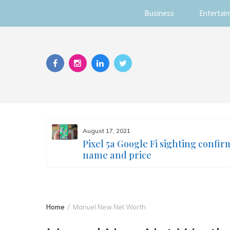
Business
Entertai
Skip
to
content
August 17, 2021
s you
Pixel 5a Google Fi sighting confir
ur face
name and price
Home
Manuel New Net Worth