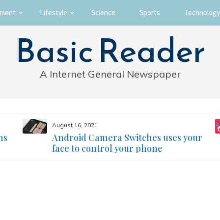
nment
Lifestyle
Science
Sports
Technology
Basic Reader
A Internet General Newspaper
August 16, 2021
ms
Android Camera Switches uses your
face to control your phone