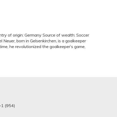
ntry of origin: Germany Source of wealth: Soccer
 Neuer, born in Gelsenkirchen, is a goalkeeper
e time, he revolutionized the goalkeeper’s game,
+1 (954)