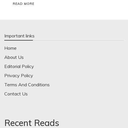
READ MORE
Important links
Home
About Us
Editorial Policy
Privacy Policy
Terms And Conditions
Contact Us
Recent Reads