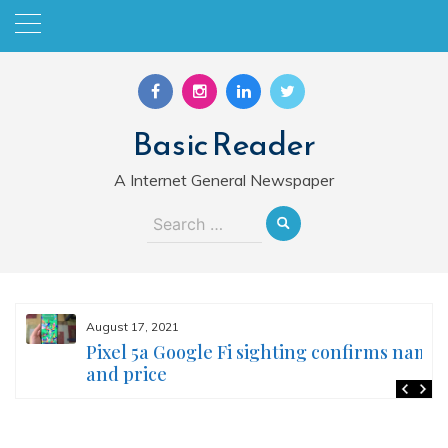
Skip
to
content
Basic Reader
A Internet General Newspaper
Search
for:
August 17, 2021
Pixel 5a Google Fi sighting confirms name
and price