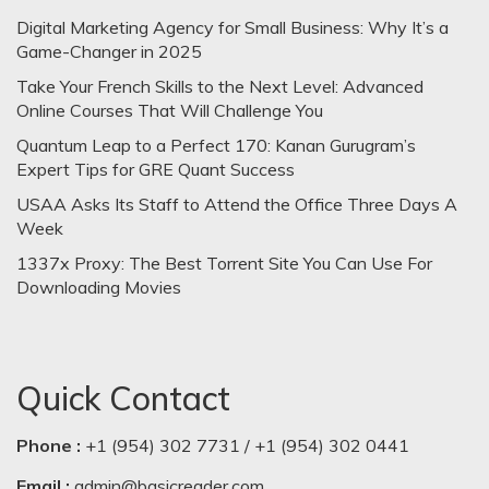
Digital Marketing Agency for Small Business: Why It’s a
Game-Changer in 2025
Take Your French Skills to the Next Level: Advanced
Online Courses That Will Challenge You
Quantum Leap to a Perfect 170: Kanan Gurugram’s
Expert Tips for GRE Quant Success
USAA Asks Its Staff to Attend the Office Three Days A
Week
1337x Proxy: The Best Torrent Site You Can Use For
Downloading Movies
Quick Contact
Phone :
+1 (954) 302 7731 / +1 (954) 302 0441
Email :
admin@basicreader.com