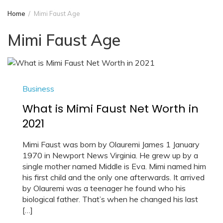
Home
Mimi Faust Age
Mimi Faust Age
Business
What is Mimi Faust Net Worth in
2021
Mimi Faust was born by Olauremi James 1 January
1970 in Newport News Virginia. He grew up by a
single mother named Middle is Eva. Mimi named him
his first child and the only one afterwards. It arrived
by Olauremi was a teenager he found who his
biological father. That’s when he changed his last
[…]